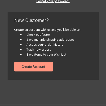
Forgot your password?
New Customer?
Create an account with us and you'll be able to:
Check out faster
Save multiple shipping addresses
Access your order history
Track new orders
Save items to your Wish List
Create Account