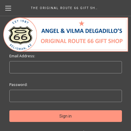
THE ORIGINAL ROUTE 66 GIFT SHOP
Sign in
Email Address:
Password: