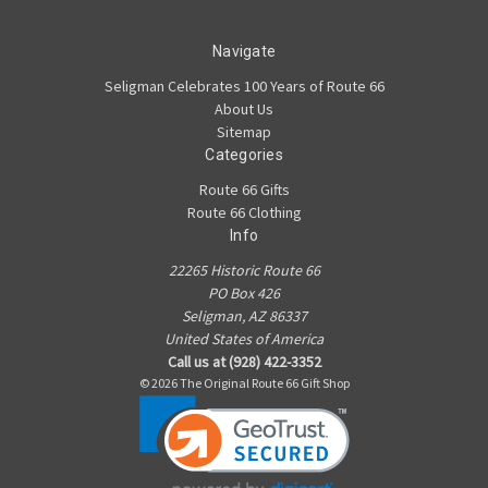
Navigate
Seligman Celebrates 100 Years of Route 66
About Us
Sitemap
Categories
Route 66 Gifts
Route 66 Clothing
Info
22265 Historic Route 66
PO Box 426
Seligman, AZ 86337
United States of America
Call us at (928) 422-3352
© 2026 The Original Route 66 Gift Shop