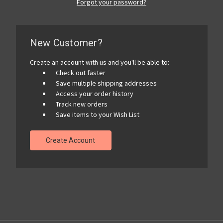
Forgot your password?
New Customer?
Create an account with us and you'll be able to:
Check out faster
Save multiple shipping addresses
Access your order history
Track new orders
Save items to your Wish List
Create Account