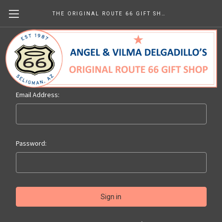
THE ORIGINAL ROUTE 66 GIFT SHOP
Sign in
Email Address:
Password: