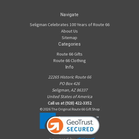
Navigate
Seligman Celebrates 100 Years of Route 66
About Us
Sitemap
Categories
Route 66 Gifts
Route 66 Clothing
Info
22265 Historic Route 66
PO Box 426
Seligman, AZ 86337
United States of America
Call us at (928) 422-3352
© 2026 The Original Route 66 Gift Shop