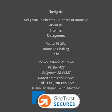
Navigate
Seligman Celebrates 100 Years of Route 66
About Us
Sitemap
Categories
Route 66 Gifts
Route 66 Clothing
Info
22265 Historic Route 66
PO Box 426
Seligman, AZ 86337
United States of America
Call us at (928) 422-3352
© 2026 The Original Route 66 Gift Shop