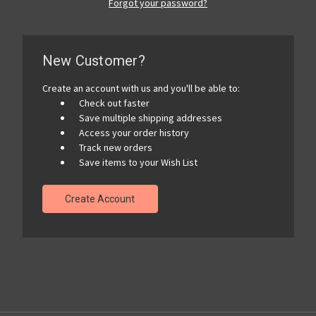
Forgot your password?
New Customer?
Create an account with us and you'll be able to:
Check out faster
Save multiple shipping addresses
Access your order history
Track new orders
Save items to your Wish List
Create Account