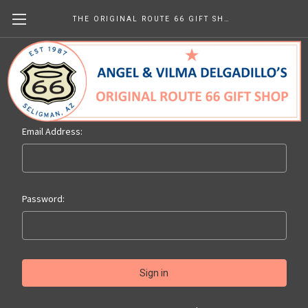
THE ORIGINAL ROUTE 66 GIFT SHOP
Sign in
Email Address:
Password: