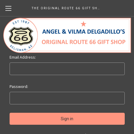
THE ORIGINAL ROUTE 66 GIFT SHOP
Sign in
Email Address:
Password: