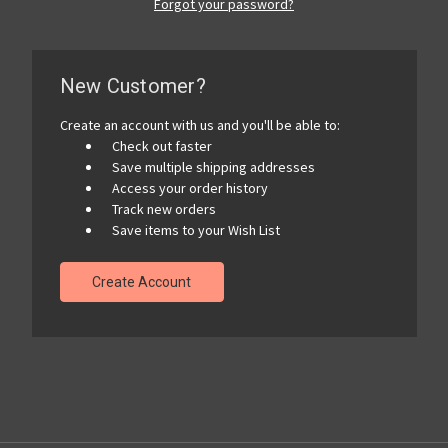
Forgot your password?
New Customer?
Create an account with us and you'll be able to:
Check out faster
Save multiple shipping addresses
Access your order history
Track new orders
Save items to your Wish List
Create Account