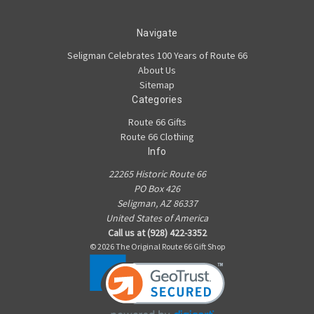
Navigate
Seligman Celebrates 100 Years of Route 66
About Us
Sitemap
Categories
Route 66 Gifts
Route 66 Clothing
Info
22265 Historic Route 66
PO Box 426
Seligman, AZ 86337
United States of America
Call us at (928) 422-3352
© 2026 The Original Route 66 Gift Shop