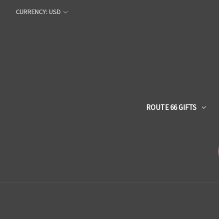
CURRENCY: USD
ROUTE 66 GIFTS