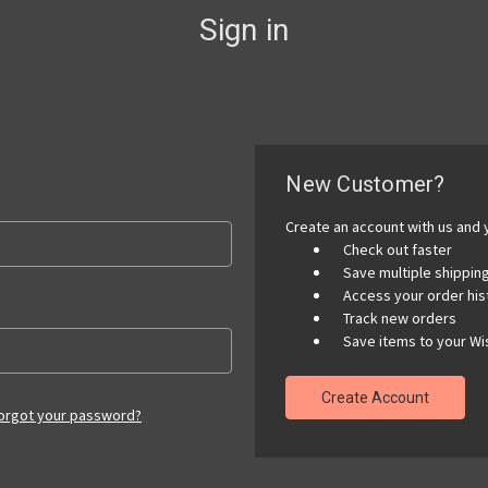
Sign in
New Customer?
Create an account with us and y
Check out faster
Save multiple shippi
Access your order his
Track new orders
Save items to your Wis
Create Account
orgot your password?