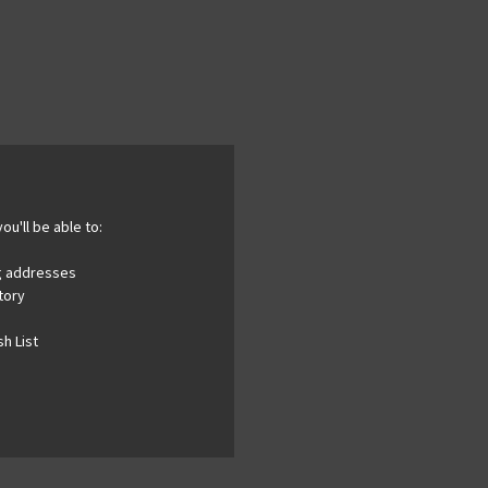
ou'll be able to:
ng addresses
tory
h List