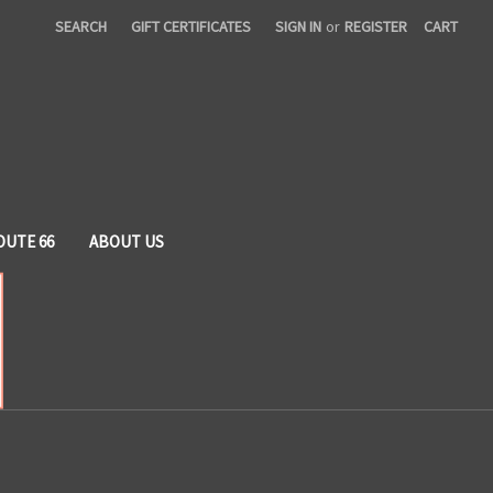
SEARCH
GIFT CERTIFICATES
SIGN IN
or
REGISTER
CART
OUTE 66
ABOUT US