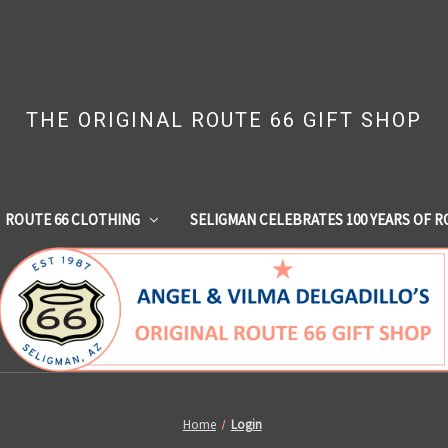
THE ORIGINAL ROUTE 66 GIFT SHOP
ROUTE 66 CLOTHING
SELIGMAN CELEBRATES 100 YEARS OF R
Home
Login