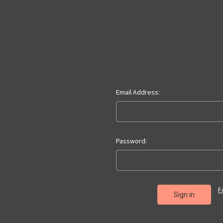
Email Address:
Password:
F