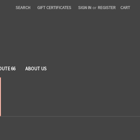
SEARCH
GIFT CERTIFICATES
SIGN IN
or
REGISTER
CART
OUTE 66
ABOUT US