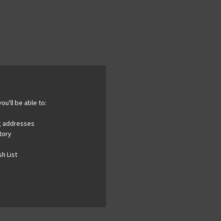
ou'll be able to:
ng addresses
tory
h List