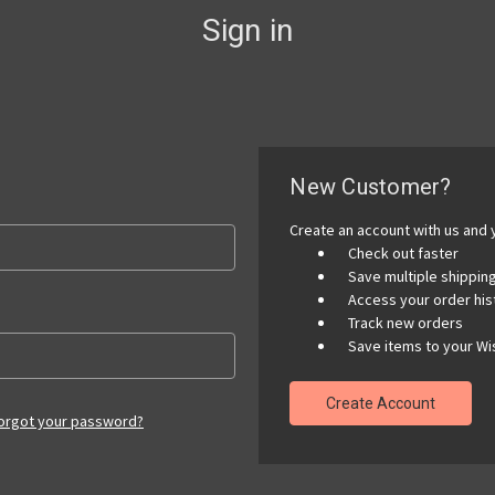
Sign in
New Customer?
Create an account with us and y
Check out faster
Save multiple shippi
Access your order his
Track new orders
Save items to your Wis
Create Account
orgot your password?