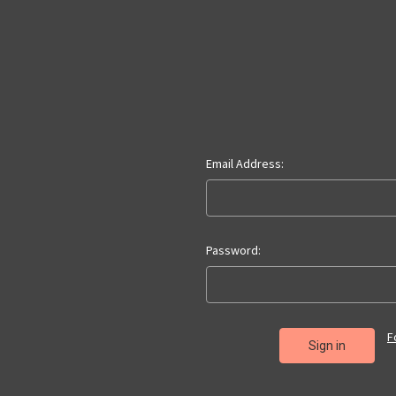
Email Address:
Password:
F