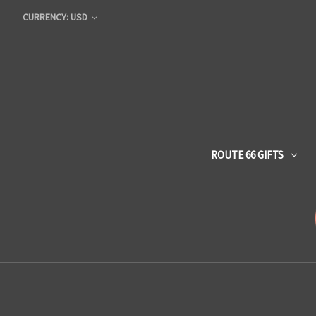
CURRENCY: USD
ROUTE 66 GIFTS