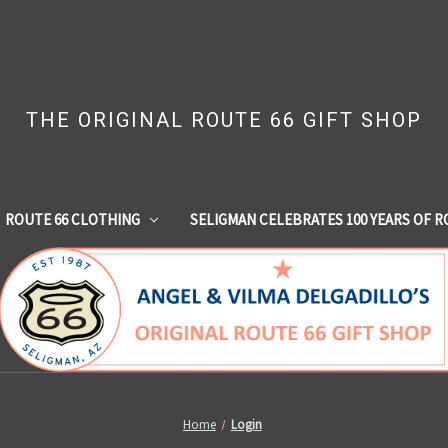
THE ORIGINAL ROUTE 66 GIFT SHOP
ROUTE 66 CLOTHING
SELIGMAN CELEBRATES 100 YEARS OF R
Home
Login