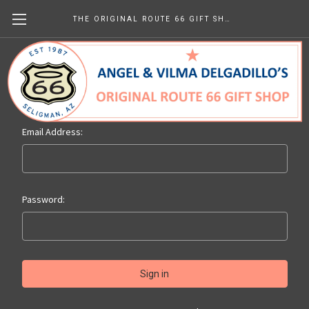
THE ORIGINAL ROUTE 66 GIFT SHOP
Sign in
Email Address:
Password: