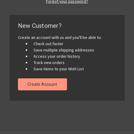
Forgot your password?
New Customer?
Create an account with us and you'll be able to:
Check out faster
Save multiple shipping addresses
Access your order history
Track new orders
Save items to your Wish List
Create Account