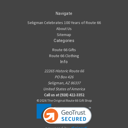
Navigate
Seligman Celebrates 100 Years of Route 66
About Us
Sitemap
Categories
Route 66 Gifts
Route 66 Clothing
Info
22265 Historic Route 66
PO Box 426
Seligman, AZ 86337
United States of America
Call us at (928) 422-3352
© 2026 The Original Route 66 Gift Shop