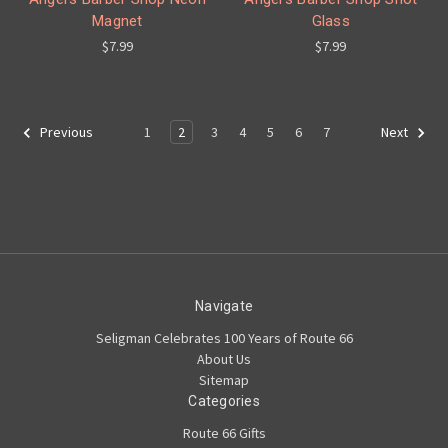
Magnet
Glass
$7.99
$7.99
1
2
3
4
5
6
7
Previous
Next
Navigate
Seligman Celebrates 100 Years of Route 66
About Us
Sitemap
Categories
Route 66 Gifts