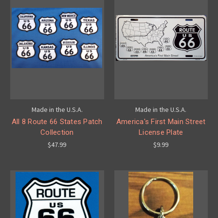
Made in the U.S.A.
Made in the U.S.A.
All 8 Route 66 States Patch
America's First Main Street
Collection
License Plate
$47.99
$9.99