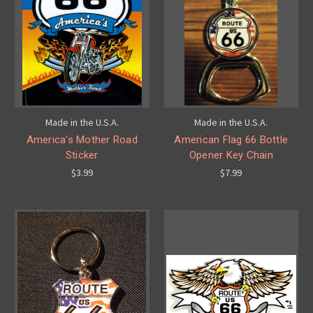
Made in the U.S.A.
Made in the U.S.A.
America's Mother Road
American Flag 66 Bottle
Sticker
Opener Key Chain
$3.99
$7.99