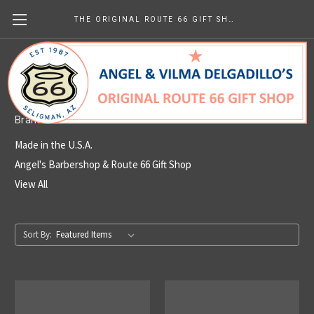
THE ORIGINAL ROUTE 66 GIFT SHOP
Made in the U.S.A.
Brands
Made in the U.S.A.
Angel's Barbershop & Route 66 Gift Shop
View All
Sort By: