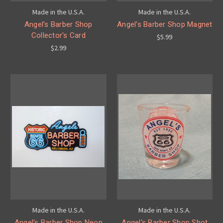
Made in the U.S.A.
Made in the U.S.A.
Angel's Barber Shop
Angel's Barber Shop Magnet
Collector's Card
$5.99
$2.99
Made in the U.S.A.
Made in the U.S.A.
Angel's Barber Shop Neon
Angel's Barber Shop Shot