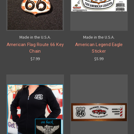
Made in the U.S.A.
Made in the U.S.A.
American Flag Route 66 Key
American Legend Eagle
Chain
Sticker
$7.99
$5.99