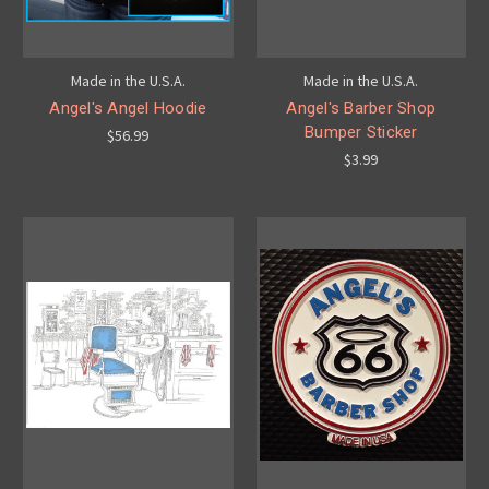
Made in the U.S.A.
Made in the U.S.A.
Angel's Angel Hoodie
Angel's Barber Shop
Bumper Sticker
$56.99
$3.99