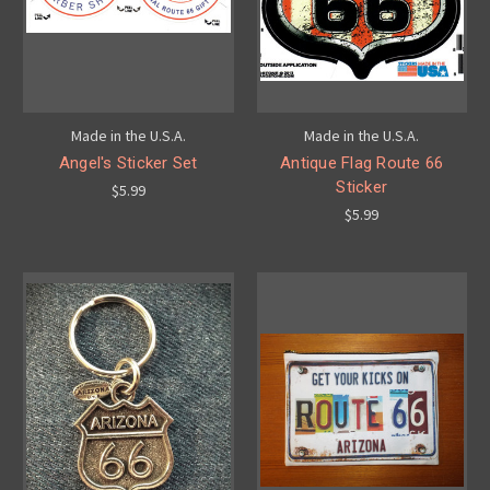
Made in the U.S.A.
Made in the U.S.A.
Angel's Sticker Set
Antique Flag Route 66
Sticker
$5.99
$5.99