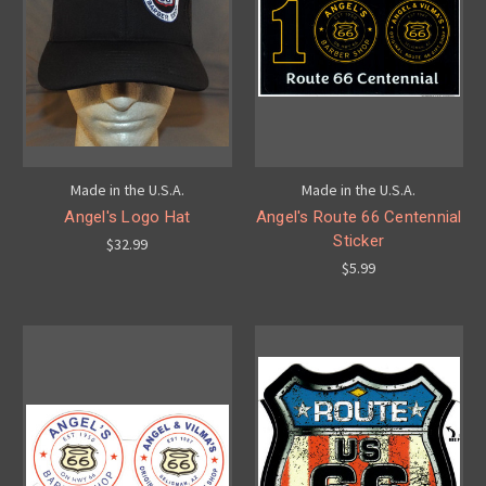
Made in the U.S.A.
Made in the U.S.A.
Angel's Logo Hat
Angel's Route 66 Centennial
Sticker
$32.99
$5.99