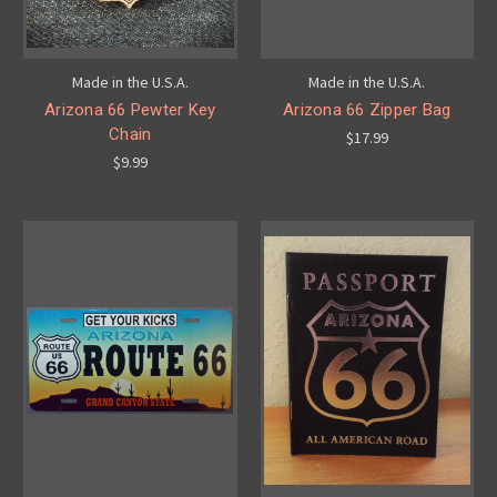
Made in the U.S.A.
Made in the U.S.A.
Arizona 66 Pewter Key
Arizona 66 Zipper Bag
Chain
$17.99
$9.99