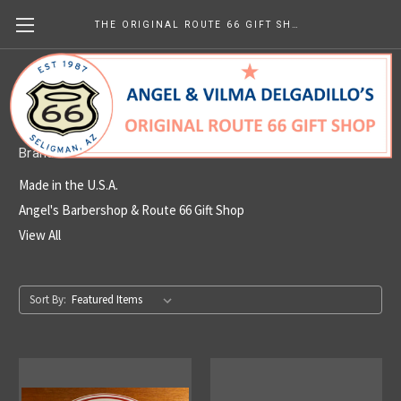
THE ORIGINAL ROUTE 66 GIFT SHOP
Made in the U.S.A.
Brands
Made in the U.S.A.
Angel's Barbershop & Route 66 Gift Shop
View All
Sort By: