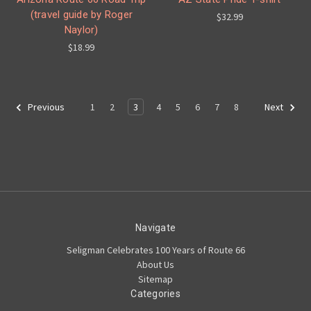
(travel guide by Roger
$32.99
Naylor)
$18.99
1
2
3
4
5
6
7
8
Previous
Next
Navigate
Seligman Celebrates 100 Years of Route 66
About Us
Sitemap
Categories