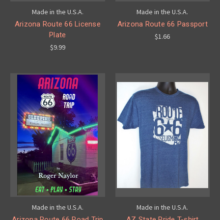
Made in the U.S.A.
Made in the U.S.A.
Arizona Route 66 License
Arizona Route 66 Passport
Plate
$1.66
$9.99
Made in the U.S.A.
Made in the U.S.A.
Arizona Route 66 Road Trip
AZ State Pride T-shirt