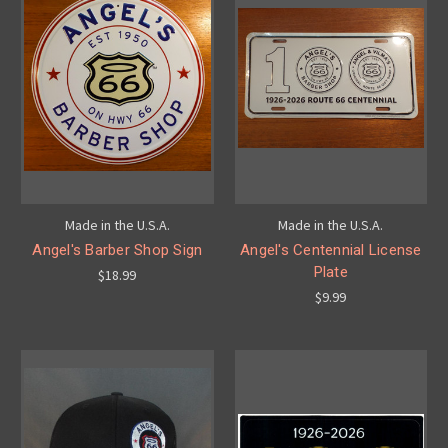
Made in the U.S.A.
Made in the U.S.A.
Angel's Barber Shop Sign
Angel's Centennial License
Plate
$18.99
$9.99