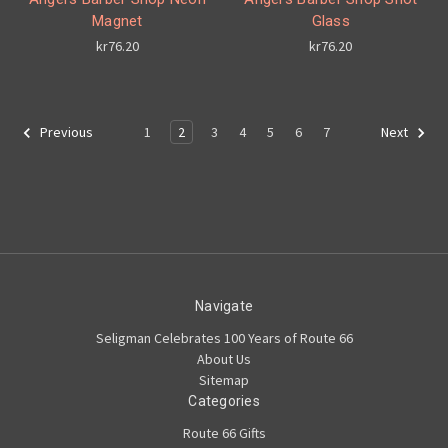
Magnet
Glass
kr76.20
kr76.20
1
2
3
4
5
6
7
Previous
Next
Navigate
Seligman Celebrates 100 Years of Route 66
About Us
Sitemap
Categories
Route 66 Gifts