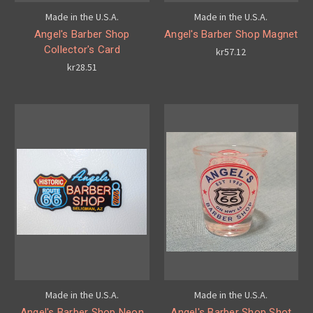
Made in the U.S.A.
Made in the U.S.A.
Angel's Barber Shop
Angel's Barber Shop Magnet
Collector's Card
kr57.12
kr28.51
Made in the U.S.A.
Made in the U.S.A.
Angel's Barber Shop Neon
Angel's Barber Shop Shot