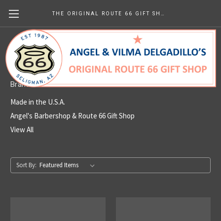
THE ORIGINAL ROUTE 66 GIFT SHOP
Made in the U.S.A.
Brands
Made in the U.S.A.
Angel's Barbershop & Route 66 Gift Shop
View All
Sort By: