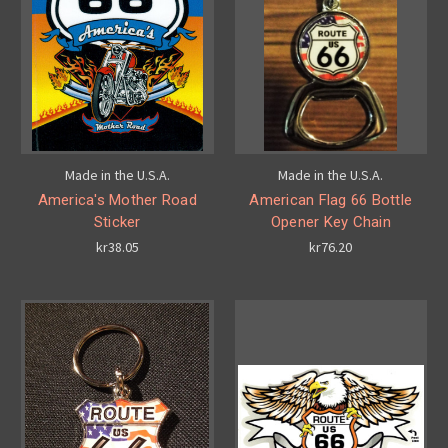
Made in the U.S.A.
Made in the U.S.A.
America's Mother Road
American Flag 66 Bottle
Sticker
Opener Key Chain
kr38.05
kr76.20