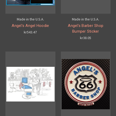
Made in the U.S.A.
Made in the U.S.A.
Angel's Angel Hoodie
Angel's Barber Shop
Bumper Sticker
kr543.47
kr38.05