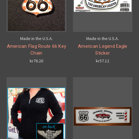
Made in the U.S.A.
Made in the U.S.A.
American Flag Route 66 Key
American Legend Eagle
Chain
Sticker
kr76.20
kr57.12