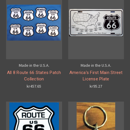
Made in the U.S.A.
Made in the U.S.A.
All 8 Route 66 States Patch
America's First Main Street
Collection
License Plate
kr457.65
kr95.27