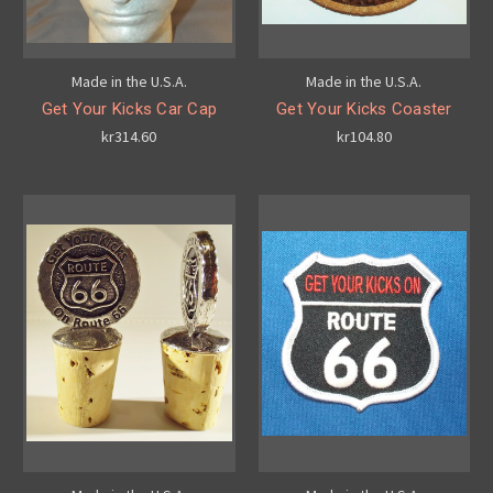
Made in the U.S.A.
Made in the U.S.A.
Get Your Kicks Car Cap
Get Your Kicks Coaster
kr314.60
kr104.80