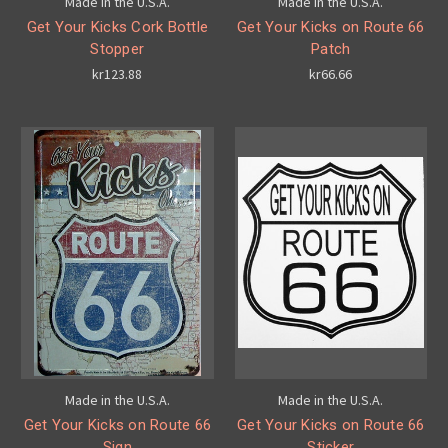
Made in the U.S.A.
Made in the U.S.A.
Get Your Kicks Cork Bottle
Get Your Kicks on Route 66
Stopper
Patch
kr123.88
kr66.66
Made in the U.S.A.
Made in the U.S.A.
Get Your Kicks on Route 66
Get Your Kicks on Route 66
Sign
Sticker