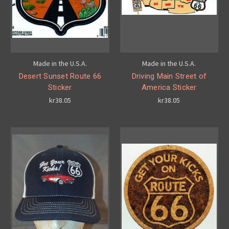
Made in the U.S.A.
Made in the U.S.A.
Desert Sunset Route 66
Driving Main Street of
Sticker
America Sticker
kr38.05
kr38.05