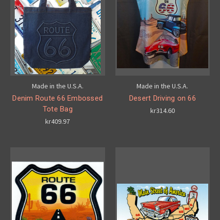
Made in the U.S.A.
Made in the U.S.A.
Denim Route 66 Embossed
Desert Driving on 66
Tote Bag
kr314.60
kr409.97