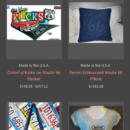
Made in the U.S.A.
Made in the U.S.A.
Colorful Kicks on Route 66
Denim Embossed Route 66
Sticker
Pillow
kr38.05 - kr57.12
kr362.28