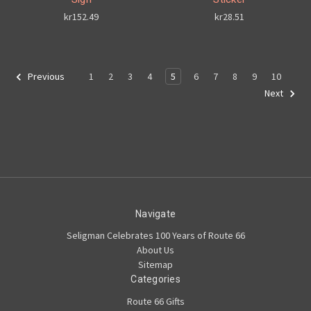
kr152.49
kr28.51
1
2
3
4
5
6
7
8
9
10
Previous
Next
Navigate
Seligman Celebrates 100 Years of Route 66
About Us
Sitemap
Categories
Route 66 Gifts