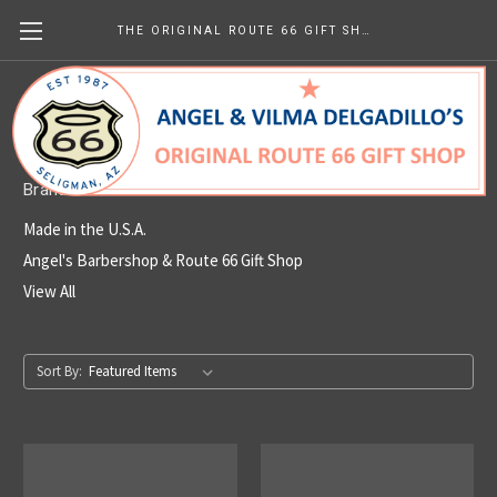
THE ORIGINAL ROUTE 66 GIFT SHOP
Made in the U.S.A.
Brands
Made in the U.S.A.
Angel's Barbershop & Route 66 Gift Shop
View All
Sort By: