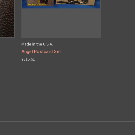
Made in the U.S.A.
Angel Postcard Set
¥315.61