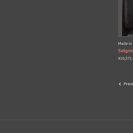
Made in 
Seligma
¥10,571
Prev