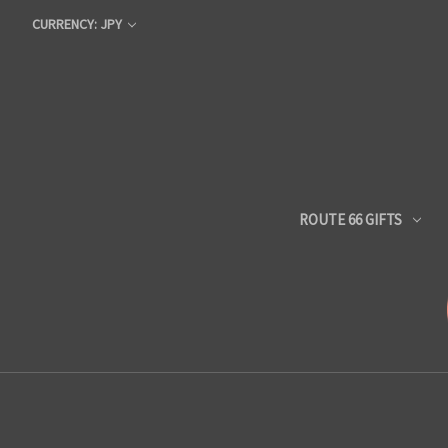
CURRENCY: JPY
ROUTE 66 GIFTS