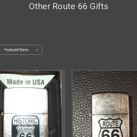
Other Route 66 Gifts
: