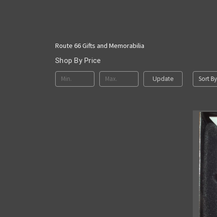
Route 66 Gifts and Memorabilia
Shop By Price
Sort By
Update