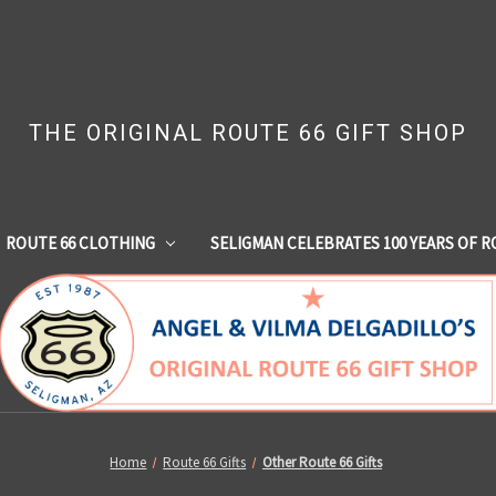
THE ORIGINAL ROUTE 66 GIFT SHOP
ROUTE 66 CLOTHING
SELIGMAN CELEBRATES 100 YEARS OF R
Home
Route 66 Gifts
Other Route 66 Gifts