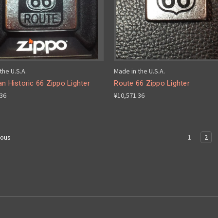
the U.S.A.
Made in the U.S.A.
n Historic 66 Zippo Lighter
Route 66 Zippo Lighter
.36
¥10,571.36
1
2
ious