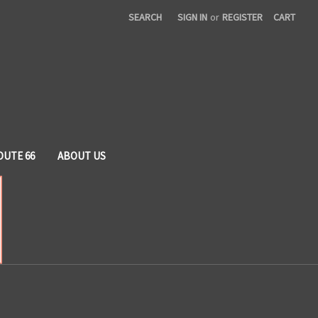
SEARCH
SIGN IN
or
REGISTER
CART
OUTE 66
ABOUT US