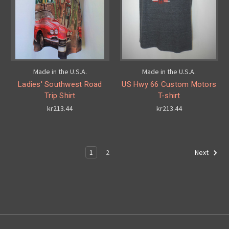
Made in the U.S.A.
Made in the U.S.A.
Ladies' Southwest Road
US Hwy 66 Custom Motors
Trip Shirt
T-shirt
kr213.44
kr213.44
1
2
Next