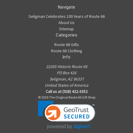
Navigate
Seligman Celebrates 100 Years of Route 66
About Us
Sitemap
Categories
Route 66 Gifts
Route 66 Clothing
Info
22265 Historic Route 66
PO Box 426
Seligman, AZ 86337
United States of America
Call us at (928) 422-3352
© 2026 The Original Route 66 Gift Shop