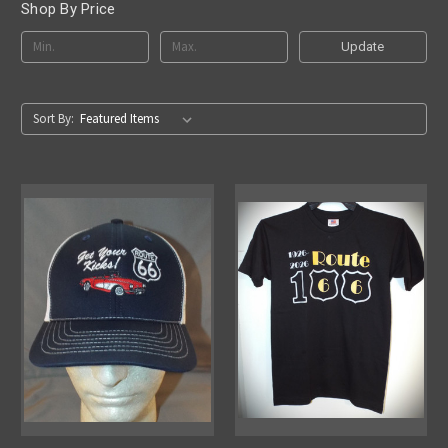
Shop By Price
Update
Sort By: