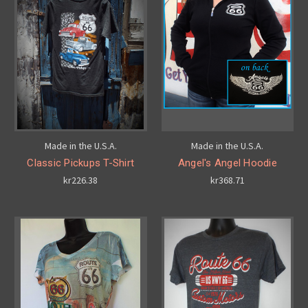
Made in the U.S.A.
Made in the U.S.A.
Classic Pickups T-Shirt
Angel's Angel Hoodie
kr226.38
kr368.71