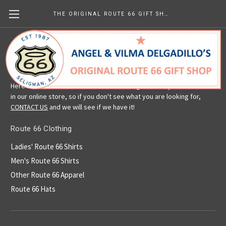
THE ORIGINAL ROUTE 66 GIFT SHOP
Route 66 Clothing
Here is a selection of our Route 66 clothing. We carry more than is
in our online store, so if you don't see what you are looking for,
CONTACT US
and we will see if we have it!
Route 66 Clothing
Ladies' Route 66 Shirts
Men's Route 66 Shirts
Other Route 66 Apparel
Route 66 Hats