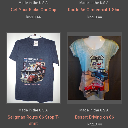
Made in the U.S.A.
Made in the U.S.A.
Get Your Kicks Car Cap
Route 66 Centennial T-Shirt
kr213.44
kr213.44
Made in the U.S.A.
Made in the U.S.A.
Seligman Route 66 Stop T-
Desert Driving on 66
shirt
kr213.44