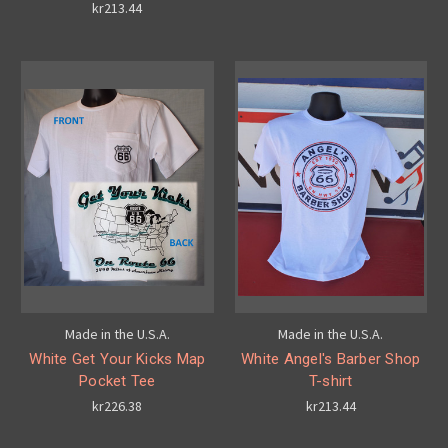
kr213.44
Made in the U.S.A.
Made in the U.S.A.
White Get Your Kicks Map
White Angel's Barber Shop
Pocket Tee
T-shirt
kr226.38
kr213.44