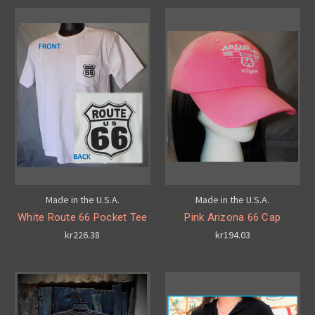
Made in the U.S.A.
Made in the U.S.A.
White Route 66 Pocket Tee
Pink Arizona 66 Cap
kr226.38
kr194.03