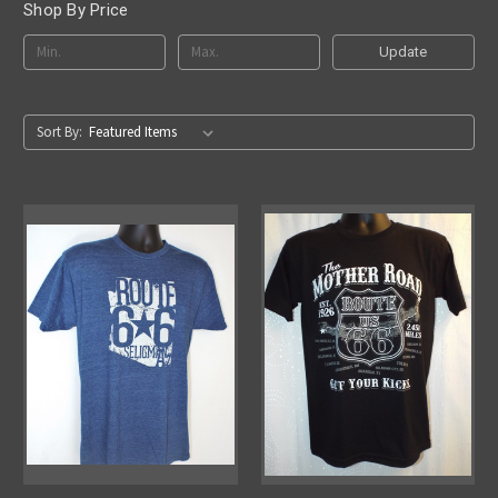
Shop By Price
Update
Sort By: