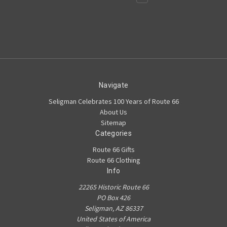
Navigate
Seligman Celebrates 100 Years of Route 66
About Us
Sitemap
Categories
Route 66 Gifts
Route 66 Clothing
Info
22265 Historic Route 66
PO Box 426
Seligman, AZ 86337
United States of America