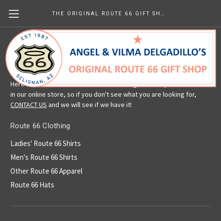
THE ORIGINAL ROUTE 66 GIFT SHOP
Route 66 Clothing
Here is a selection of our Route 66 clothing. We carry more than is
in our online store, so if you don't see what you are looking for,
CONTACT US
and we will see if we have it!
Route 66 Clothing
Ladies' Route 66 Shirts
Men's Route 66 Shirts
Other Route 66 Apparel
Route 66 Hats