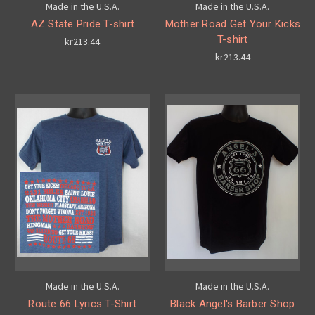
Made in the U.S.A.
Made in the U.S.A.
AZ State Pride T-shirt
Mother Road Get Your Kicks
T-shirt
kr213.44
kr213.44
Made in the U.S.A.
Made in the U.S.A.
Route 66 Lyrics T-Shirt
Black Angel's Barber Shop