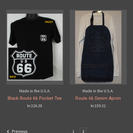
Made in the U.S.A.
Made in the U.S.A.
Black Route 66 Pocket Tee
Route 66 Denim Apron
kr226.38
kr239.32
1
2
Previous