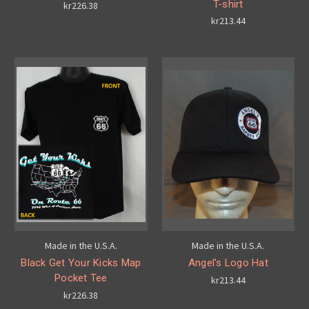
T-shirt
kr226.38
kr213.44
Made in the U.S.A.
Made in the U.S.A.
Black Get Your Kicks Map
Angel's Logo Hat
Pocket Tee
kr213.44
kr226.38