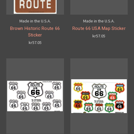
Made in the U.S.A.
Made in the U.S.A.
Brown Historic Route 66
Route 66 USA Map Sticker
Sticker
kr57.05
kr57.05