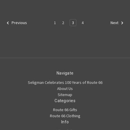
1
2
3
4
Previous
Next
Navigate
Seligman Celebrates 100 Years of Route 66
About Us
Sitemap
Categories
Route 66 Gifts
Route 66 Clothing
Info