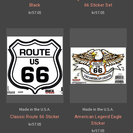
Black
66 Sticker Set
kr57.05
kr57.05
Made in the U.S.A.
Made in the U.S.A.
Classic Route 66 Sticker
American Legend Eagle
Sticker
kr57.05
kr57.05