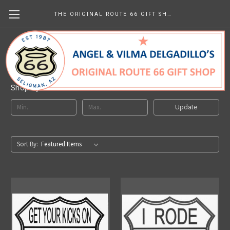
THE ORIGINAL ROUTE 66 GIFT SHOP
Route 66 Stickers
Shop By Price
Update
Sort By: