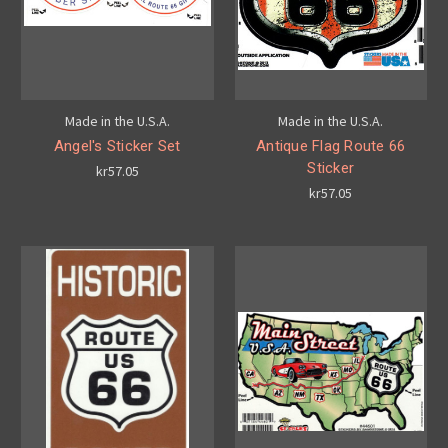
Made in the U.S.A.
Made in the U.S.A.
Angel's Sticker Set
Antique Flag Route 66
Sticker
kr57.05
kr57.05