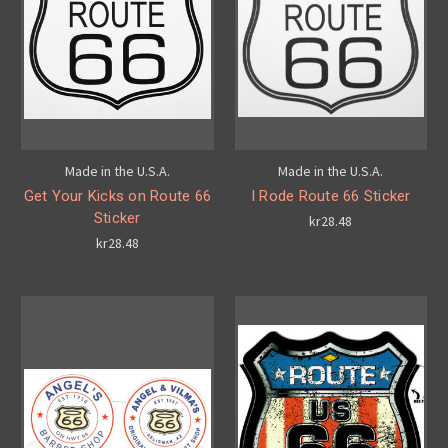
Made in the U.S.A.
Made in the U.S.A.
Get Your Kicks on Route 66
I Rode Route 66 Sticker
Sticker
kr28.48
kr28.48