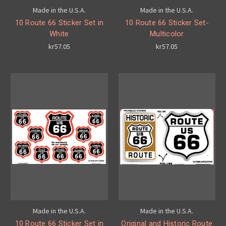
Made in the U.S.A.
Made in the U.S.A.
10 Route 66 Sticker Set in
10 Route 66 Sticker Set-
White
Multicolor
kr57.05
kr57.05
Made in the U.S.A.
Made in the U.S.A.
10 Route 66 Sticker Set in
Original and Historic Route