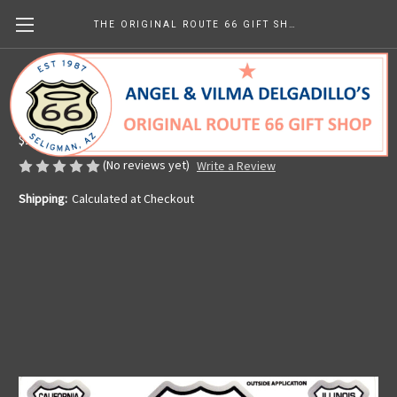
THE ORIGINAL ROUTE 66 GIFT SHOP
10 Route 66 Sticker Set in White
Made in the U.S.A.
$10.16
(No reviews yet)
Write a Review
Shipping:
Calculated at Checkout