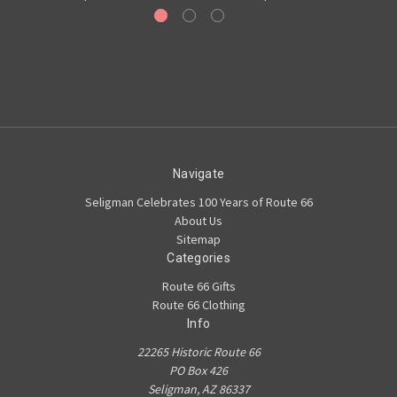
Navigate
Seligman Celebrates 100 Years of Route 66
About Us
Sitemap
Categories
Route 66 Gifts
Route 66 Clothing
Info
22265 Historic Route 66
PO Box 426
Seligman, AZ 86337