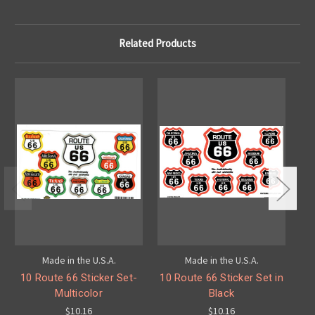
Related Products
Made in the U.S.A.
Made in the U.S.A.
10 Route 66 Sticker Set-
10 Route 66 Sticker Set in
1
Multicolor
Black
$10.16
$10.16