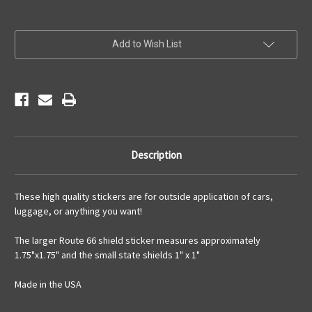
Current
Add to Wish List
Stock:
Description
These high quality stickers are for outside application of cars,
luggage, or anything you want!
The larger Route 66 shield sticker measures approximately
1.75"x1.75" and the small state shields 1" x 1"
Made in the USA