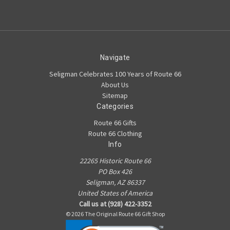
Navigate
Seligman Celebrates 100 Years of Route 66
About Us
Sitemap
Categories
Route 66 Gifts
Route 66 Clothing
Info
22265 Historic Route 66
PO Box 426
Seligman, AZ 86337
United States of America
Call us at (928) 422-3352
© 2026 The Original Route 66 Gift Shop