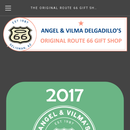
THE ORIGINAL ROUTE 66 GIFT SHOP
2017 Newsletters
$0.00
(No reviews yet)
Write a Review