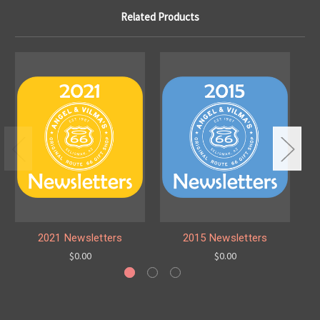
Related Products
2021 Newsletters
2015 Newsletters
$0.00
$0.00