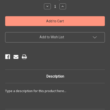
Stock:
Decrease
Increase
Quantity
Quantity
of
of
2017
2017
Newsletters
Newsletters
Add to Wish List
Description
Type a description for this product here...