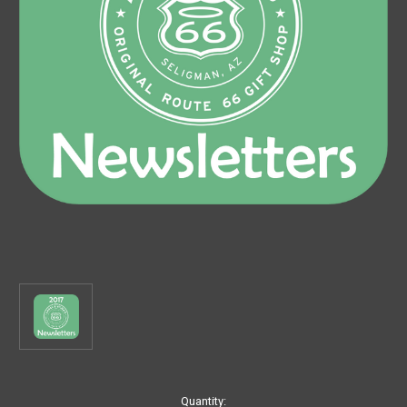
Current
Quantity: