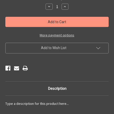
Stock:
Decrease
Increase
Quantity
Quantity
of
of
2021
2021
Newsletters
Newsletters
More payment options
Add to Wish List
Description
Type a description for this product here...