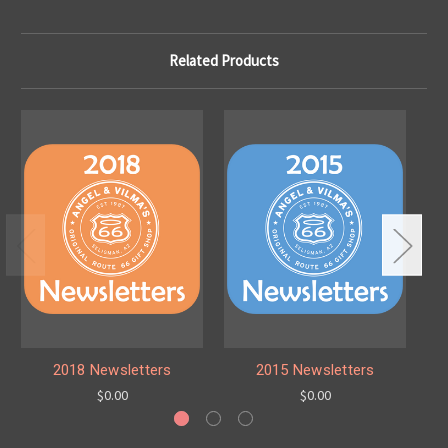
Related Products
2018 Newsletters
2015 Newsletters
$0.00
$0.00