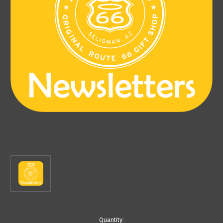
Current
Quantity: