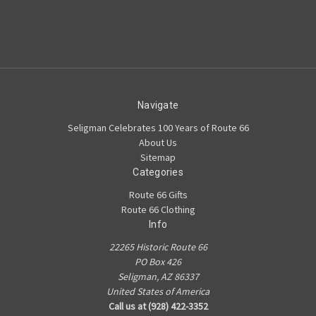
Navigate
Seligman Celebrates 100 Years of Route 66
About Us
Sitemap
Categories
Route 66 Gifts
Route 66 Clothing
Info
22265 Historic Route 66
PO Box 426
Seligman, AZ 86337
United States of America
Call us at (928) 422-3352