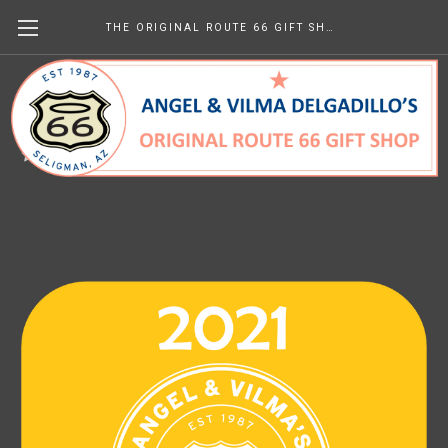
THE ORIGINAL ROUTE 66 GIFT SHOP
2021 Newsletters
$0.00
(No reviews yet)
Write a Review