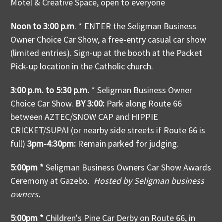
Motel & Creative Space, open to everyone
Noon to 3:00 p.m
. * ENTER the Seligman Business
Owner Choice Car Show, a free-entry casual car show
(limited entries). Sign-up at the booth at the Packet
Pick-up location in the Catholic church.
3:00 p.m. to 5:30 p.m.
* Seligman Business Owner
Choice Car Show.
BY 3:00:
Park along Route 66
between AZTEC/SNOW CAP and HIPPIE
CRICKET/SUPAI (or nearby side streets if Route 66 is
full)
3pm-4:30pm:
Remain parked for judging.
5:00pm *
Seligman Business Owners Car Show Awards
Ceremony at Gazebo.
Hosted by Seligman business
owners.
5:00pm *
Children's Pine Car Derby on Route 66, in