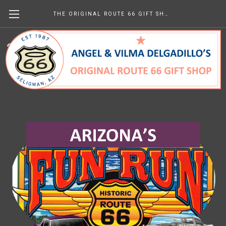
THE ORIGINAL ROUTE 66 GIFT SHOP
2026 Fun Run Schedule of Events