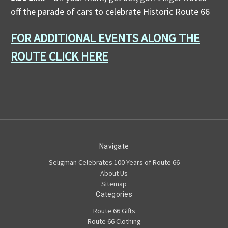
off the parade of cars to celebrate Historic Route 66
FOR ADDITIONAL EVENTS ALONG THE
ROUTE CLICK HERE
Navigate
Seligman Celebrates 100 Years of Route 66
About Us
Sitemap
Categories
Route 66 Gifts
Route 66 Clothing