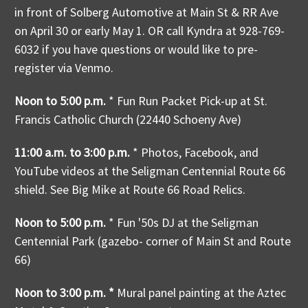
in front of Solberg Automotive at Main St & RR Ave
on April 30 or early May 1. OR call Kyndra at 928-769-
6032 if you have questions or would like to pre-
register via Venmo.
Noon to 5:00 p.m.
* Fun Run Packet Pick-up at St.
Francis Catholic Church (22440 Schoeny Ave)
11:00 a.m. to 3:00 p.m.
*
Photos, Facebook, and
YouTube videos at the Seligman Centennial Route 66
shield. See Big Mike at Route 66 Road Relics.
Noon to 5:00 p.m.
* Fun '50s DJ at the Seligman
Centennial Park (gazebo- corner of Main St and Route
66)
Noon to 3:00 p.m. *
Mural panel painting at the Aztec