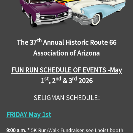
th
The 37
Annual Historic Route 66
Association of Arizona
FUN RUN SCHEDULE OF EVENTS -
May
st
nd
rd
1
, 2
& 3
2026
SELIGMAN SCHEDULE:
FRIDAY May 1st
9:00 a.m. *
5K Run/Walk Fundraiser, see Lhoist booth