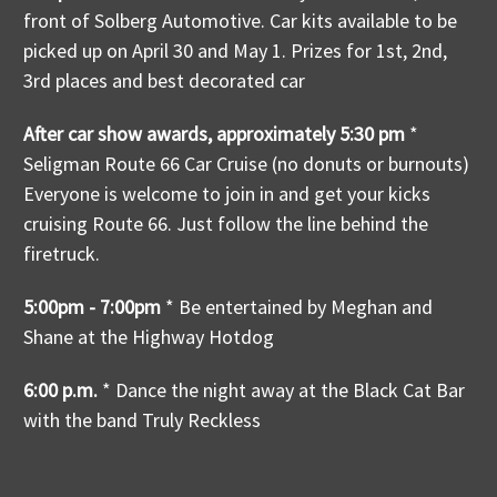
front of Solberg Automotive. Car kits available to be
picked up on April 30 and May 1. Prizes for 1st, 2nd,
3rd places and best decorated car
After car show awards, approximately 5:30 pm
*
Seligman Route 66 Car Cruise (no donuts or burnouts)
Everyone is welcome to join in and get your kicks
cruising Route 66. Just follow the line behind the
firetruck.
5:00pm - 7:00pm
* Be entertained by Meghan and
Shane at the Highway Hotdog
6:00 p.m.
* Dance the night away at the Black Cat Bar
with the band Truly Reckless