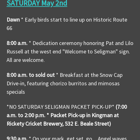
SATURDAY May 2nd
Dawn
* Early birds start to line up on Historic Route
66
8:00 a.m.
* Dedication ceremony honoring Pat and Lilo
Russell at the west end "Welcome to Seligman" sign.
All are welcome.
8:00 a.m. to sold out
* Breakfast at the Snow Cap
Drive-in, featuring chorizo burritos and mimosas
specials
*NO SATURDAY SELIGMAN PACKET PICK-UP*
(7:00
a.m. to 2:00 p.m. * Packet Pick-up in Kingman at
Rickety Cricket Brewery, 532 E. Beale Street)
9:30 a.m.
* On your mark, get set, go…Angel waves