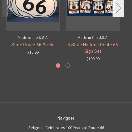
Made in the U.S.A.
Made in the U.S.A.
State Route 66 Shield
8 State Historic Route 66
8
Sign Set
$15.99
$109.99
Navigate
Seligman Celebrates 100 Years of Route 66