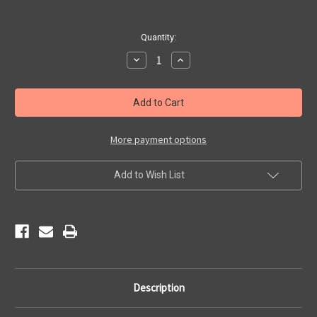
Current
Quantity:
Stock:
Decrease
Increase
Quantity
Quantity
of
of
8
8
State
State
Route
Route
66
66
Shield
Shield
Set
Set
More payment options
Add to Wish List
Description