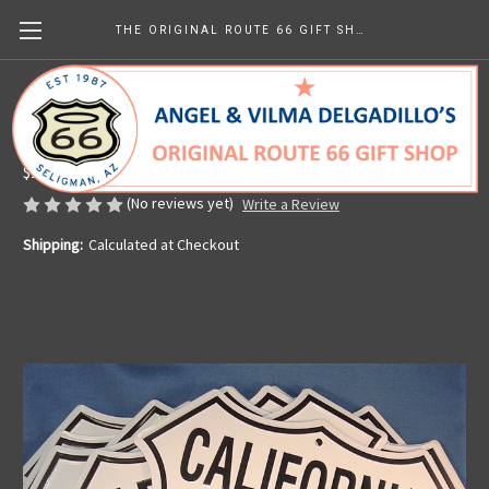
THE ORIGINAL ROUTE 66 GIFT SHOP
8 State Route 66 Shield Set
Made in the U.S.A.
$119.99
(No reviews yet)
Write a Review
Shipping:
Calculated at Checkout