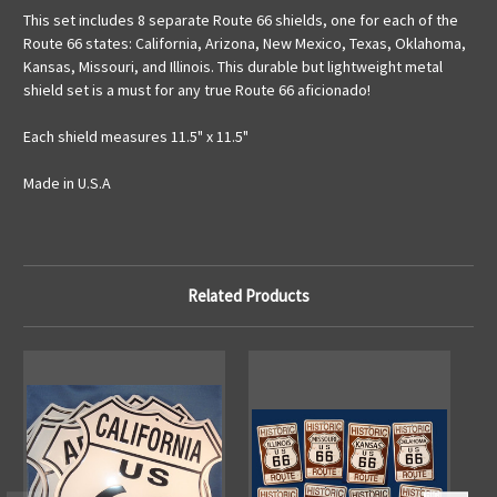
This set includes 8 separate Route 66 shields, one for each of the
Route 66 states: California, Arizona, New Mexico, Texas, Oklahoma,
Kansas, Missouri, and Illinois. This durable but lightweight metal
shield set is a must for any true Route 66 aficionado!
Each shield measures 11.5" x 11.5"
Made in U.S.A
Related Products