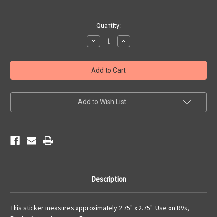
Current
Quantity:
Stock:
Decrease
Increase
Quantity
Quantity
of
of
8
8
State
State
Route
Route
66
66
Sticker
Sticker
Add to Wish List
Description
This sticker measures approximately 2.75" x 2.75" Use on RVs,