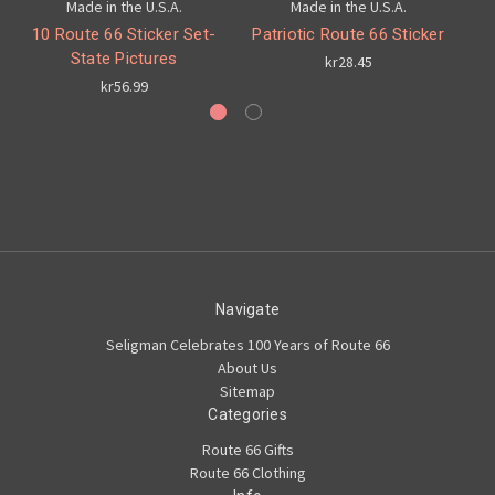
Made in the U.S.A.
Made in the U.S.A.
10 Route 66 Sticker Set-
Patriotic Route 66 Sticker
C
State Pictures
kr28.45
kr56.99
Navigate
Seligman Celebrates 100 Years of Route 66
About Us
Sitemap
Categories
Route 66 Gifts
Route 66 Clothing