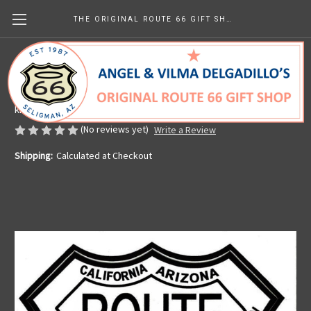
THE ORIGINAL ROUTE 66 GIFT SHOP
8 State Route 66 Sticker
Made in the U.S.A.
kr28.45
(No reviews yet)
Write a Review
Shipping:
Calculated at Checkout