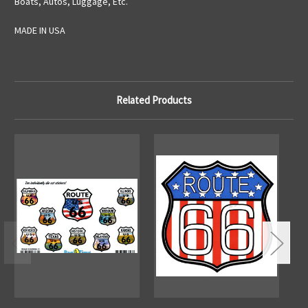
Boats, Autos, Luggage, Etc.
MADE IN USA
Related Products