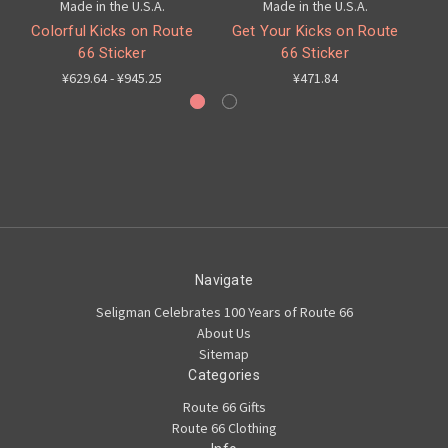
Made in the U.S.A.
Made in the U.S.A.
Colorful Kicks on Route
Get Your Kicks on Route
66 Sticker
66 Sticker
¥629.64 - ¥945.25
¥471.84
Navigate
Seligman Celebrates 100 Years of Route 66
About Us
Sitemap
Categories
Route 66 Gifts
Route 66 Clothing