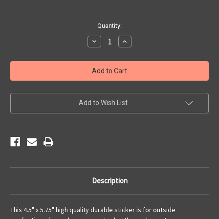
Current
Quantity:
Stock:
Decrease
Increase
Quantity
Quantity
of
of
A
A
Century
Century
of
of
Kicks
Kicks
sticker
sticker
Add to Wish List
Description
This 4.5" x 5.75" high quality durable sticker is for outside