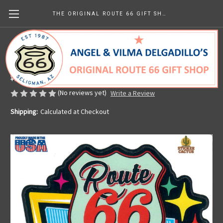
THE ORIGINAL ROUTE 66 GIFT SHOP
A Century of Kicks sticker
Made in the U.S.A.
¥945.25
(No reviews yet)
Write a Review
Shipping:
Calculated at Checkout