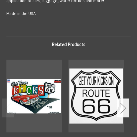
application of cars, luggage, water bottles and more!
Made in the USA
Related Products