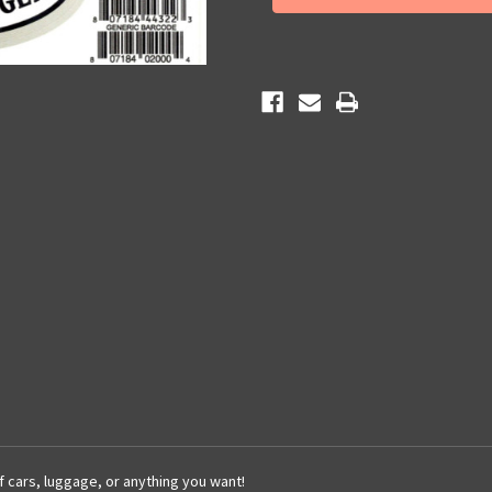
Sticker
Sticker
of cars, luggage, or anything you want!