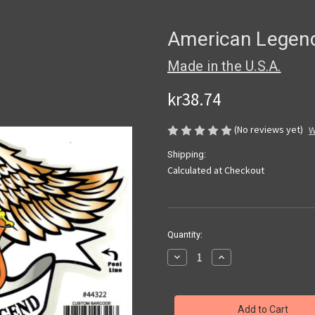
American Legend
Made in the U.S.A.
kr38.74
(No reviews yet)
W
Shipping:
Calculated at Checkout
Current
Quantity:
Stock:
Decrease
Increase
Quantity
Quantity
of
of
American
American
Legend
Legend
Eagle
Eagle