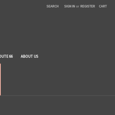
SEARCH
SIGN IN
or
REGISTER
CART
OUTE 66
ABOUT US