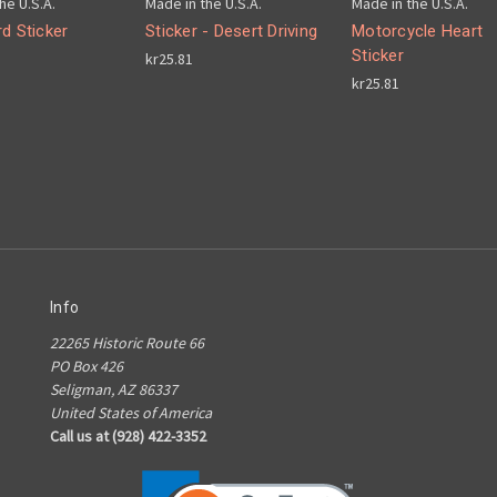
he U.S.A.
Made in the U.S.A.
Made in the U.S.A.
d Sticker
Sticker - Desert Driving
Motorcycle Heart
Sticker
kr25.81
kr25.81
Info
22265 Historic Route 66
PO Box 426
Seligman, AZ 86337
United States of America
Call us at (928) 422-3352