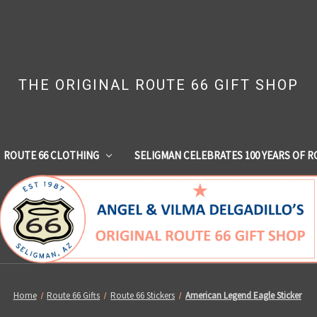
THE ORIGINAL ROUTE 66 GIFT SHOP
ROUTE 66 CLOTHING
SELIGMAN CELEBRATES 100 YEARS OF R
Home
Route 66 Gifts
Route 66 Stickers
American Legend Eagle Sticker