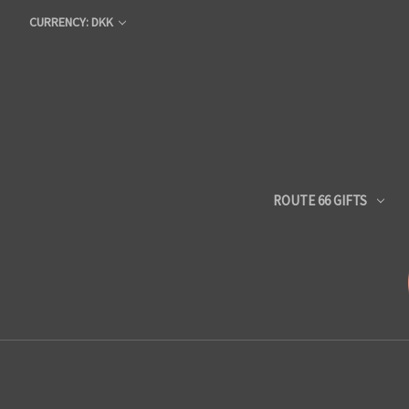
CURRENCY: DKK
ROUTE 66 GIFTS