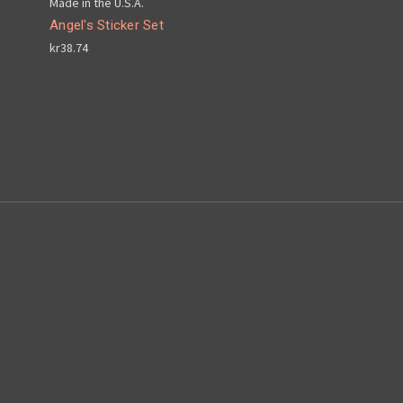
Made in the U.S.A.
Angel's Sticker Set
kr38.74