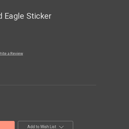
 Eagle Sticker
rite a Review
Add to Wish List