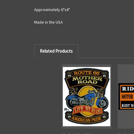
Approximately 6"x4"
Made in the USA
Related Products