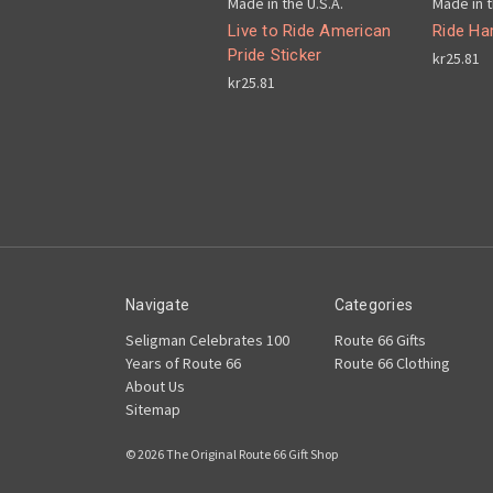
Made in the U.S.A.
Made in t
Live to Ride American
Ride Har
Pride Sticker
kr25.81
kr25.81
Navigate
Categories
Seligman Celebrates 100
Route 66 Gifts
Years of Route 66
Route 66 Clothing
About Us
Sitemap
© 2026 The Original Route 66 Gift Shop