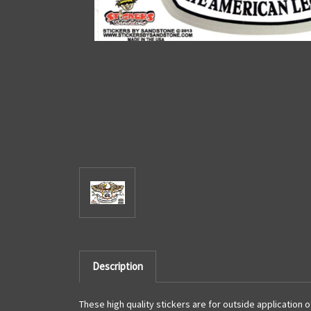
Description
These high quality stickers are for outside application 