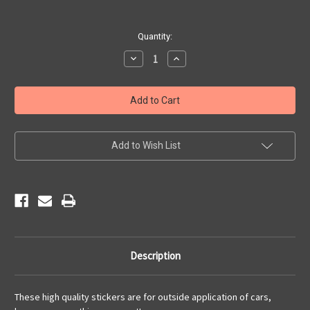
Current
Quantity:
Stock:
Decrease
Increase
Quantity
Quantity
of
of
America's
America's
Mother
Mother
Road
Road
Sticker
Sticker
Add to Wish List
Description
These high quality stickers are for outside application of cars,