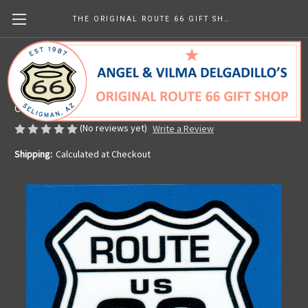
THE ORIGINAL ROUTE 66 GIFT SHOP
America's Mother Road Sticker
Made in the U.S.A.
CHF3.22
(No reviews yet)
Write a Review
Shipping:
Calculated at Checkout