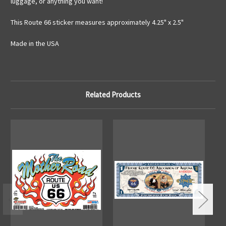
luggage, or anything you want!
This Route 66 sticker measures approximately 4.25" x 2.5"
Made in the USA
Related Products