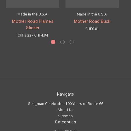
Made in the U.S.A.
Made in the U.S.A.
Mother Road Flames
Mother Road Buck
Sticker
CHF0.81
CHF3.22 - CHF4.84
Navigate
Seligman Celebrates 100 Years of Route 66
About Us
Sitemap
Categories