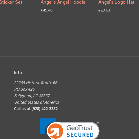
Sticker Set
Angel's Angel Hoodie
Angel's Logo Hat
€49.46
€28.63
Info
22265 Historic Route 66
PO Box 426
Seligman, AZ 86337
United States of America
Call us at (928) 422-3352