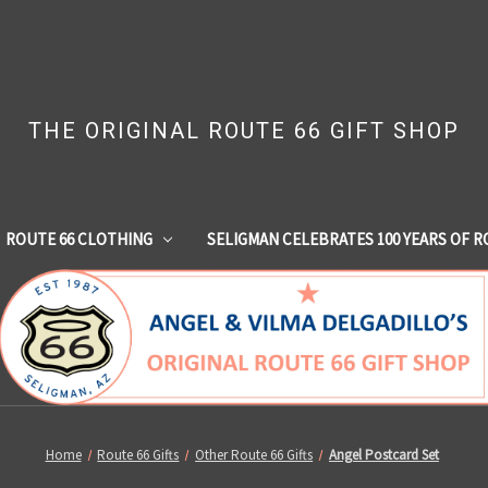
THE ORIGINAL ROUTE 66 GIFT SHOP
ROUTE 66 CLOTHING
SELIGMAN CELEBRATES 100 YEARS OF R
Home
Route 66 Gifts
Other Route 66 Gifts
Angel Postcard Set