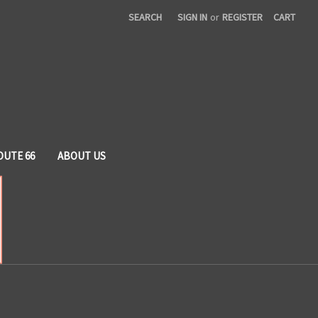
SEARCH
SIGN IN
or
REGISTER
CART
OUTE 66
ABOUT US