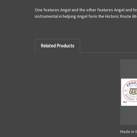
One features Angel and the other features Angel and hi
instrumental in helping Angel form the Historic Route 66
Related Products
Made in t