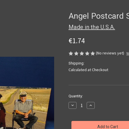
Angel Postcard 
Made in the U.S.A.
€1.74
(No reviews yet)
W
Shipping:
Calculated at Checkout
Current
Quantity:
Stock:
Decrease
Increase
Quantity
Quantity
of
of
Angel
Angel
Postcard
Postcard
Set
Set