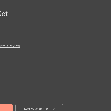
Set
rite a Review
Add to Wish List