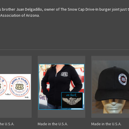
s brother Juan Delgadillo, owner of The Snow Cap Drive-In burger joint ju
 Association of Arizona.
he U.S.A.
Made in the U.S.A.
Made in the U.S.A.