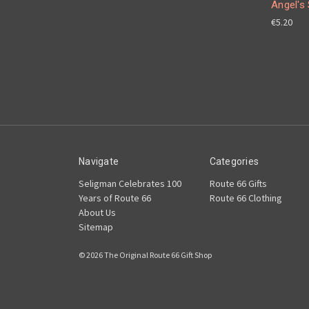
Angel's 
€5.20
Navigate
Categories
Seligman Celebrates 100
Route 66 Gifts
Years of Route 66
Route 66 Clothing
About Us
Sitemap
© 2026 The Original Route 66 Gift Shop