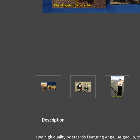
Description
Two high quality postcards featuring Angel Delgadillo, t