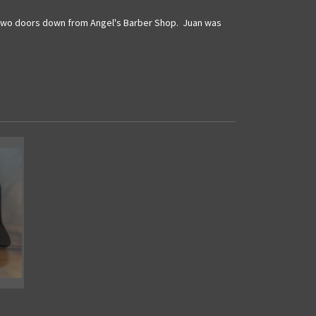
st two doors down from Angel's Barber Shop. Juan was