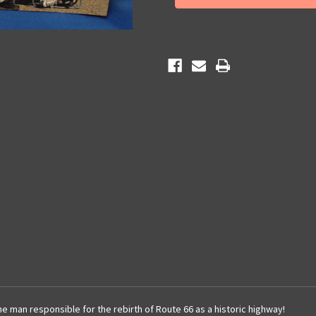
he man responsible for the rebirth of Route 66 as a historic highway!