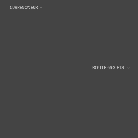
CURRENCY: EUR
ROUTE 66 GIFTS