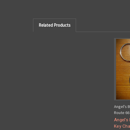
Related Products
Angel's 
Route 66 
Angel's
Key Cha