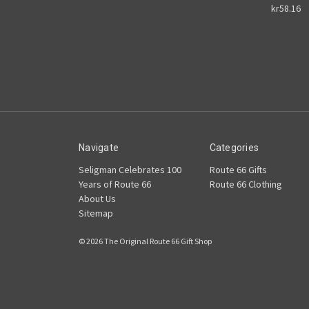
kr58.16
Navigate
Categories
Seligman Celebrates 100
Route 66 Gifts
Years of Route 66
Route 66 Clothing
About Us
Sitemap
© 2026 The Original Route 66 Gift Shop