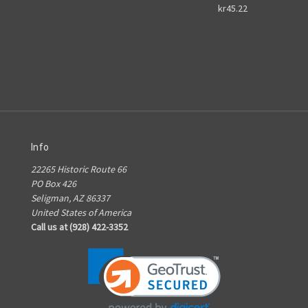
kr45.22
Info
22265 Historic Route 66
PO Box 426
Seligman, AZ 86337
United States of America
Call us at (928) 422-3352