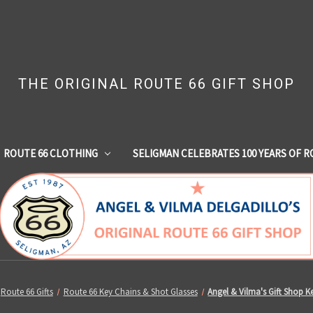
THE ORIGINAL ROUTE 66 GIFT SHOP
ROUTE 66 CLOTHING
SELIGMAN CELEBRATES 100 YEARS OF R
Route 66 Gifts
Route 66 Key Chains & Shot Glasses
Angel & Vilma's Gift Shop K