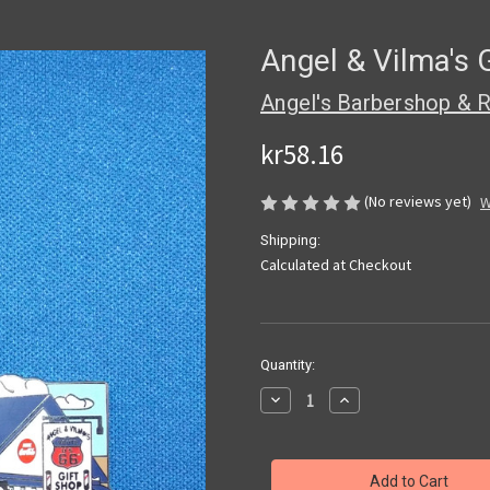
Angel & Vilma's 
Angel's Barbershop & R
kr58.16
(No reviews yet)
W
Shipping:
Calculated at Checkout
Current
Quantity:
Stock:
Decrease
Increase
Quantity
Quantity
of
of
Angel
Angel
&
&
Vilma's
Vilma's