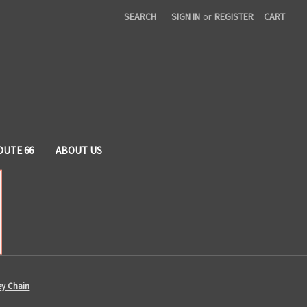
SEARCH
SIGN IN
or
REGISTER
CART
OUTE 66
ABOUT US
ey Chain