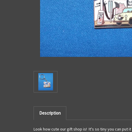
Description
Look how cute our gift shop is! It's so tiny you can put it