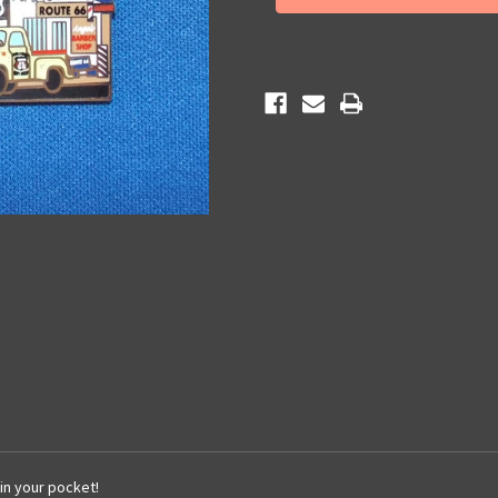
Gift
Gift
Shop
Shop
Key
Key
Chain
Chain
 in your pocket!