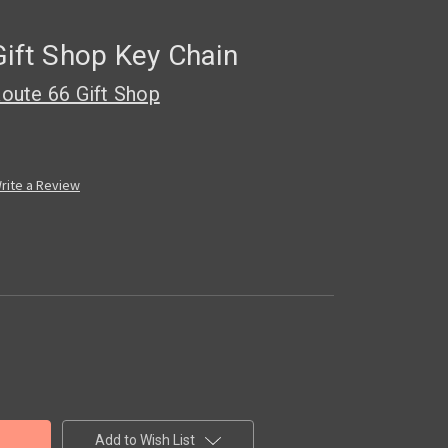
Gift Shop Key Chain
oute 66 Gift Shop
rite a Review
Add to Wish List