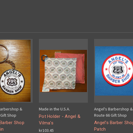
Barbershop &
Made in the U.S.A.
Angel's Barbershop &
Gift Shop
Route 66 Gift Shop
Pot Holder - Angel &
 Barber Shop
Angel's Barber Sho
Vilma's
in
Patch
kr103.45