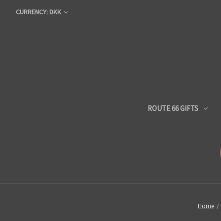
CURRENCY: DKK
ROUTE 66 GIFTS
Home