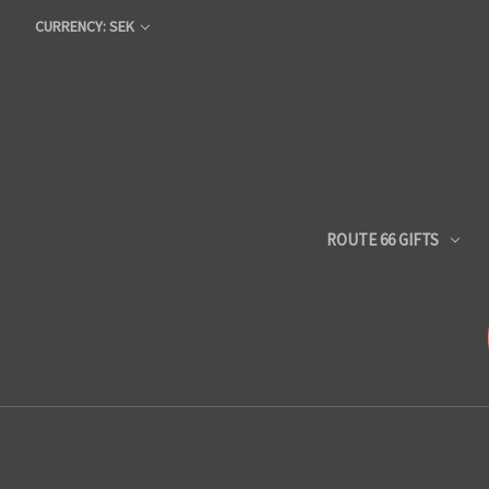
CURRENCY: SEK
ROUTE 66 GIFTS