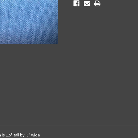
s 1.5" tall by .5" wide