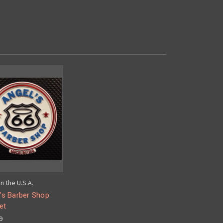
n the U.S.A.
's Barber Shop
et
9