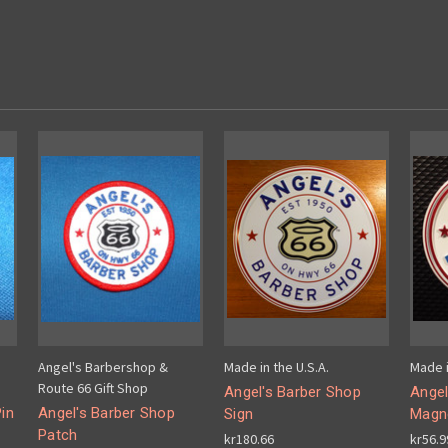
Angel's Barbershop &
Made in the U.S.A.
Made i
Route 66 Gift Shop
Angel's Barber Shop
Angel
in
Angel's Barber Shop
Sign
Magn
Patch
kr180.66
kr56.9