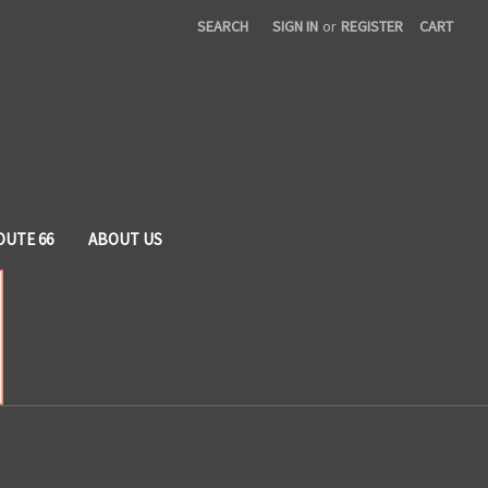
SEARCH
SIGN IN
or
REGISTER
CART
OUTE 66
ABOUT US