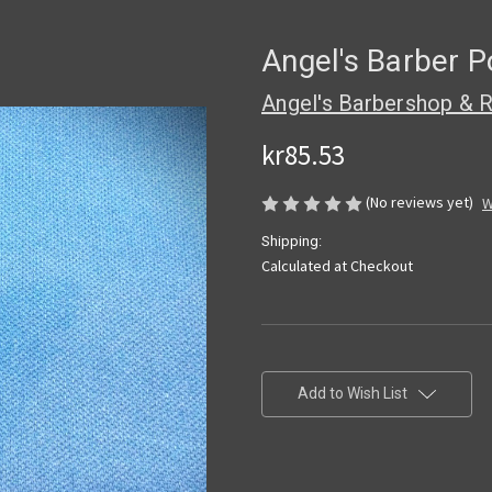
Angel's Barber P
Angel's Barbershop & R
kr85.53
(No reviews yet)
W
Shipping:
Calculated at Checkout
Current
Stock:
Add to Wish List