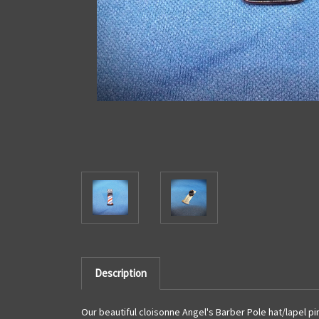
Description
Our beautiful cloisonne Angel's Barber Pole hat/lapel pin i