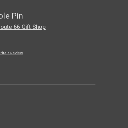
ole Pin
oute 66 Gift Shop
rite a Review