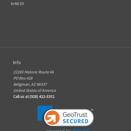
kr66.50
Info
22265 Historic Route 66
PO Box 426
Seligman, AZ 86337
United States of America
Call us at (928) 422-3352