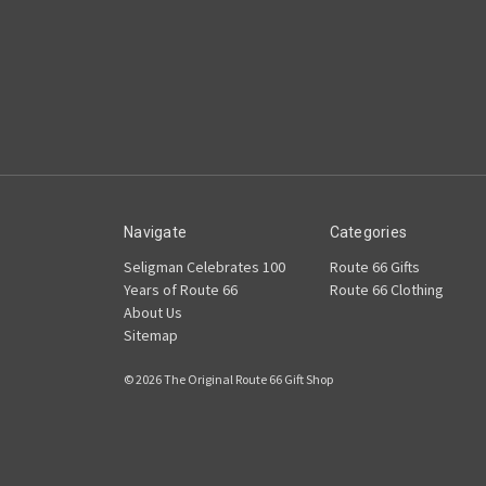
Navigate
Categories
Seligman Celebrates 100
Route 66 Gifts
Years of Route 66
Route 66 Clothing
About Us
Sitemap
© 2026 The Original Route 66 Gift Shop