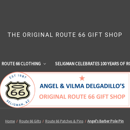
THE ORIGINAL ROUTE 66 GIFT SHOP
ROUTE 66 CLOTHING
SELIGMAN CELEBRATES 100 YEARS OF R
Home
Route 66 Gifts
Route 66 Patches & Pins
Angel's Barber Pole Pin