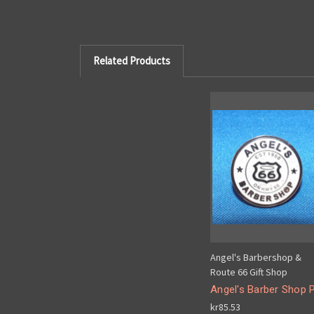
Related Products
Angel's Barbershop &
Route 66 Gift Shop
Angel's Barber Shop P
kr85.53