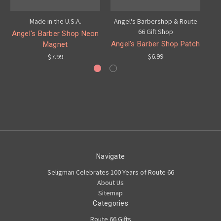
Made in the U.S.A.
Angel's Barbershop & Route
An
66 Gift Shop
Angel's Barber Shop Neon
Angel's Barber Shop Patch
A
Magnet
$6.99
$7.99
Navigate
Seligman Celebrates 100 Years of Route 66
About Us
Sitemap
Categories
Route 66 Gifts