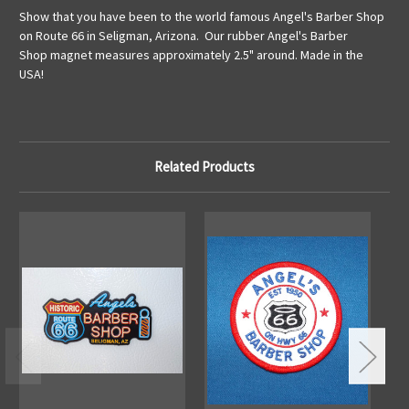
Show that you have been to the world famous Angel's Barber Shop
on Route 66 in Seligman, Arizona. Our rubber Angel's Barber
Shop magnet measures approximately 2.5" around. Made in the
USA!
Related Products