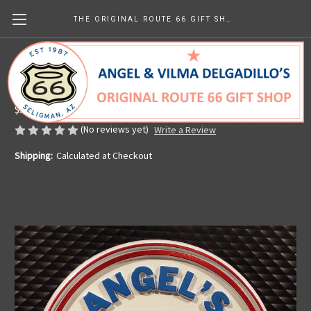
THE ORIGINAL ROUTE 66 GIFT SHOP
Angel's Barber Shop Magnet
Made in the U.S.A.
$5.99
(No reviews yet)
Write a Review
Shipping:
Calculated at Checkout