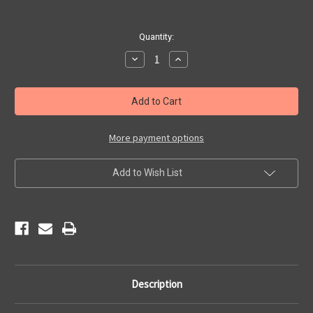
Current
Quantity:
Stock:
Decrease
Increase
Quantity
Quantity
of
of
Angel's
Angel's
Barber
Barber
Shop
Shop
Magnet
Magnet
More payment options
Add to Wish List
Description