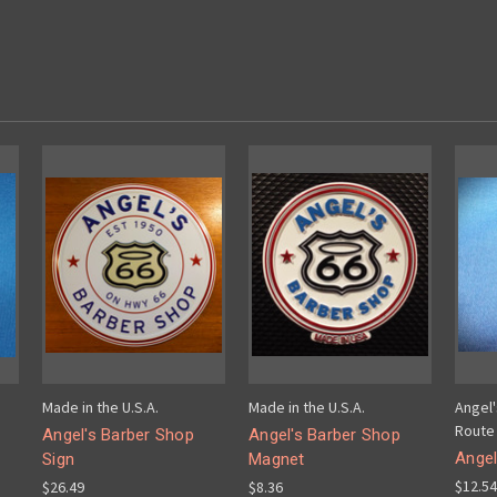
Made in the U.S.A.
Made in the U.S.A.
Angel
Route 
Angel's Barber Shop
Angel's Barber Shop
Angel
Sign
Magnet
$12.54
$26.49
$8.36