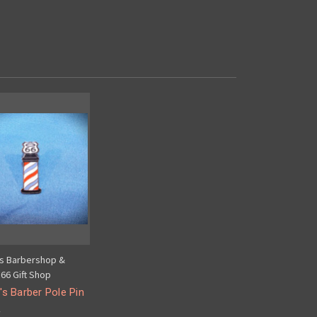
's Barbershop &
66 Gift Shop
's Barber Pole Pin