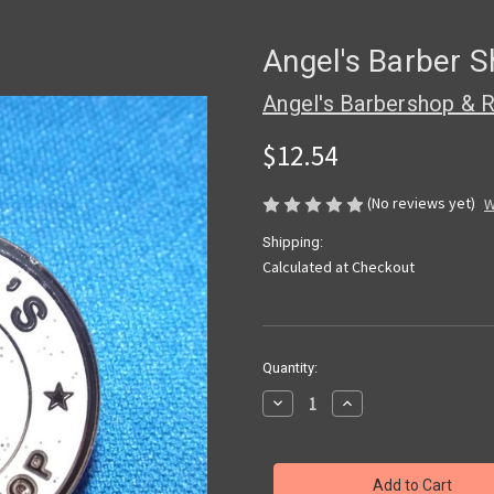
Angel's Barber S
Angel's Barbershop & R
$12.54
(No reviews yet)
W
Shipping:
Calculated at Checkout
Current
Quantity:
Stock:
Decrease
Increase
Quantity
Quantity
of
of
Angel's
Angel's
Barber
Barber
Shop
Shop