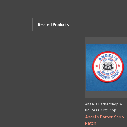
Related Products
Angel's Barbershop &
Route 66 Gift Shop
Angel's Barber Shop
Patch