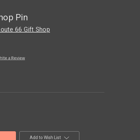
hop Pin
oute 66 Gift Shop
rite a Review
Add to Wish List