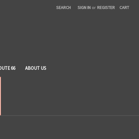
SEARCH
SIGN IN
or
REGISTER
CART
OUTE 66
ABOUT US