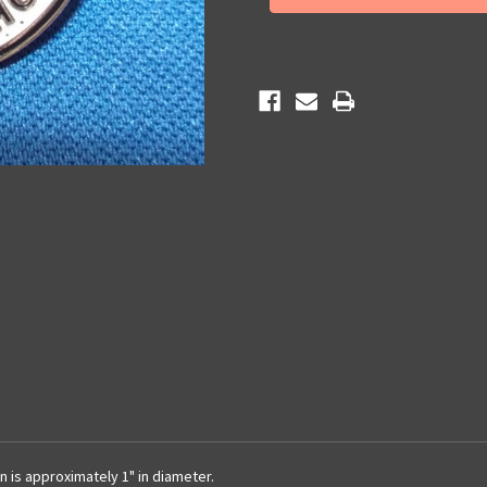
Pin
Pin
n is approximately 1" in diameter.