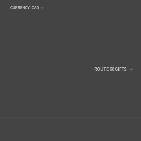
CURRENCY: CAD
ROUTE 66 GIFTS