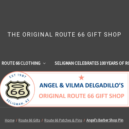
THE ORIGINAL ROUTE 66 GIFT SHOP
ROUTE 66 CLOTHING
SELIGMAN CELEBRATES 100 YEARS OF R
Home
Route 66 Gifts
Route 66 Patches & Pins
Angel's Barber Shop Pin