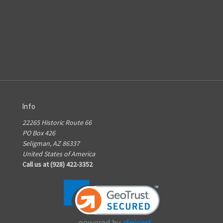
Info
22265 Historic Route 66
PO Box 426
Seligman, AZ 86337
United States of America
Call us at (928) 422-3352