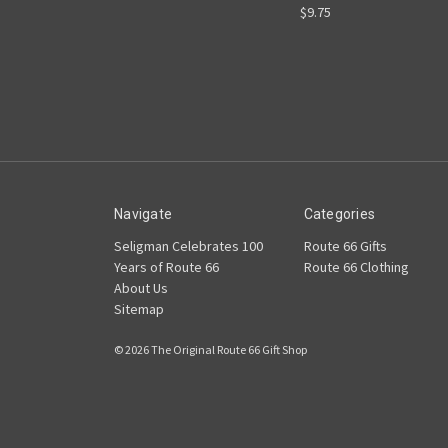
$9.75
Navigate
Categories
Seligman Celebrates 100
Route 66 Gifts
Years of Route 66
Route 66 Clothing
About Us
Sitemap
© 2026 The Original Route 66 Gift Shop