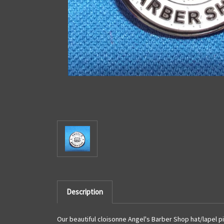
Description
Our beautiful cloisonne Angel's Barber Shop hat/lapel pi