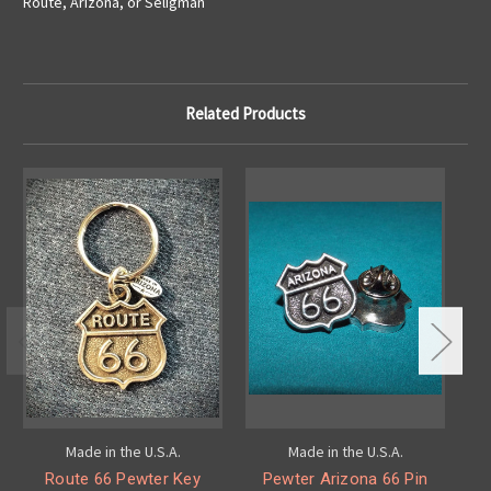
Route, Arizona, or Seligman
Related Products
Made in the U.S.A.
Made in the U.S.A.
Route 66 Pewter Key
Pewter Arizona 66 Pin