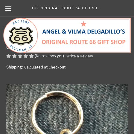
THE ORIGINAL ROUTE 66 GIFT SHOP
Arizona 66 Pewter Key Chain
Made in the U.S.A.
CHF8.06
(No reviews yet)
Write a Review
Shipping:
Calculated at Checkout