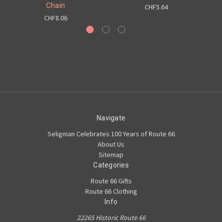
Chain
CHF5.64
CHF8.06
Navigate
Seligman Celebrates 100 Years of Route 66
About Us
Sitemap
Categories
Route 66 Gifts
Route 66 Clothing
Info
22265 Historic Route 66