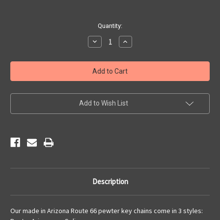
Current
Quantity:
Stock:
Decrease
Increase
Quantity
Quantity
of
of
Arizona
Arizona
66
66
Pewter
Pewter
Key
Key
Chain
Chain
Add to Wish List
Description
Our made in Arizona Route 66 pewter key chains come in 3 styles: