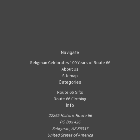
Navigate
Seligman Celebrates 100 Years of Route 66
About Us
Sitemap
Categories
Route 66 Gifts
Route 66 Clothing
Info
22265 Historic Route 66
PO Box 426
Seligman, AZ 86337
United States of America