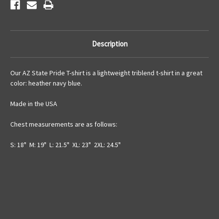
Description
Our AZ State Pride T-shirt is a lightweight triblend t-shirt in a great
color: heather navy blue.
Made in the USA
Chest measurements are as follows:
S: 18" M: 19" L: 21.5" XL: 23" 2XL: 24.5"