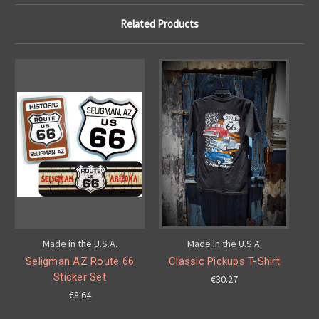
Related Products
Made in the U.S.A.
Made in the U.S.A.
Seligman AZ Route 66
Classic Pickups T-Shirt
Sticker Set
€30.27
€8.64