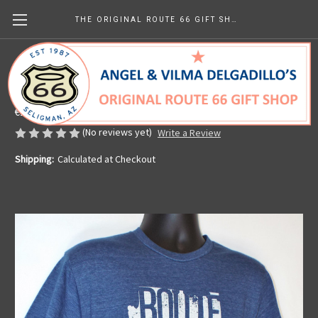
THE ORIGINAL ROUTE 66 GIFT SHOP
AZ State Pride T-shirt
Made in the U.S.A.
€28.54
(No reviews yet)
Write a Review
Shipping:
Calculated at Checkout