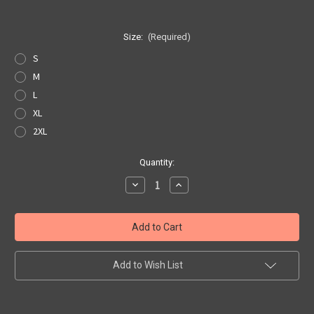
Size:
(Required)
S
M
L
XL
2XL
Current
Quantity:
Stock:
Decrease
Increase
Quantity
Quantity
of
of
AZ
AZ
State
State
Pride
Pride
T-
T-
shirt
shirt
Add to Wish List