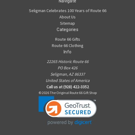
Navigate
Seligman Celebrates 100 Years of Route 66
About Us
Sitemap
Categories
Route 66 Gifts
Route 66 Clothing
Info
22265 Historic Route 66
PO Box 426
Seligman, AZ 86337
United States of America
Call us at (928) 422-3352
© 2026 The Original Route 66 Gift Shop