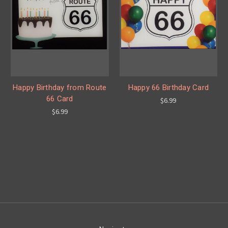
Happy Birthday from Route
Happy 66 Birthday Card
66 Card
$6.99
$6.99