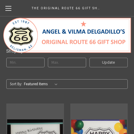
THE ORIGINAL ROUTE 66 GIFT SHOP
Birthday Gifts
Shop By Price
Update
Sort By: