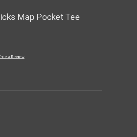
Kicks Map Pocket Tee
rite a Review