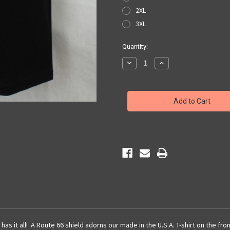
2XL
3XL
Current
Quantity:
Stock:
Decrease
Increase
Quantity
Quantity
of
of
Black
Black
Get
Get
Your
Your
Kicks
Kicks
Map
Map
Pocket
Pocket
Tee
Tee
has it all! A Route 66 shield adorns our made in the U.S.A. T-shirt on the fr