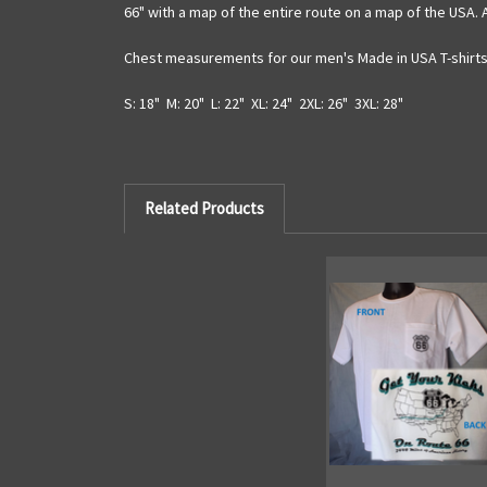
66" with a map of the entire route on a map of the USA. 
Chest measurements for our men's Made in USA T-shirts 
S: 18" M: 20" L: 22" XL: 24" 2XL: 26" 3XL: 28"
Related Products