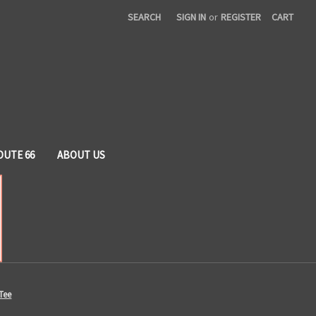
SEARCH
SIGN IN
or
REGISTER
CART
OUTE 66
ABOUT US
Tee