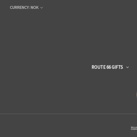
CURRENCY: NOK
ROUTE 66 GIFTS
Ho