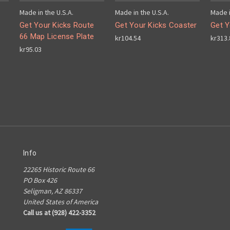
Made in the U.S.A.
Made in the U.S.A.
Made i
Get Your Kicks Route
Get Your Kicks Coaster
Get Y
66 Map License Plate
kr104.54
kr313.
kr95.03
Info
22265 Historic Route 66
PO Box 426
Seligman, AZ 86337
United States of America
Call us at (928) 422-3352