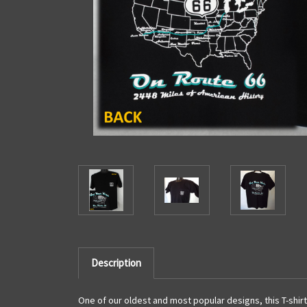
Description
One of our oldest and most popular designs, this T-shirt 