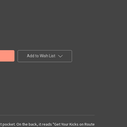
Add to Wish List
ont pocket. On the back, it reads "Get Your Kicks on Route