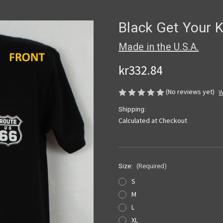
Black Get Your 
Made in the U.S.A.
kr332.84
(No reviews yet)
W
Shipping:
Calculated at Checkout
Size:
(Required)
S
M
L
XL