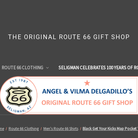
THE ORIGINAL ROUTE 66 GIFT SHOP
ROUTE 66 CLOTHING
SELIGMAN CELEBRATES 100 YEARS OF R
me
Route 66 Clothing
Men's Route 66 Shirts
Black Get Your Kicks Map Pocket 