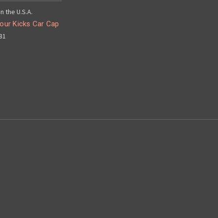
n the U.S.A.
our Kicks Car Cap
81