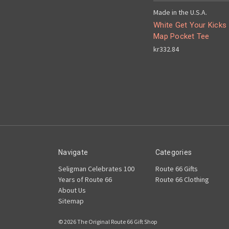
Made in the U.S.A.
White Get Your Kicks
Map Pocket Tee
kr332.84
Navigate
Categories
Seligman Celebrates 100
Route 66 Gifts
Years of Route 66
Route 66 Clothing
About Us
Sitemap
© 2026 The Original Route 66 Gift Shop