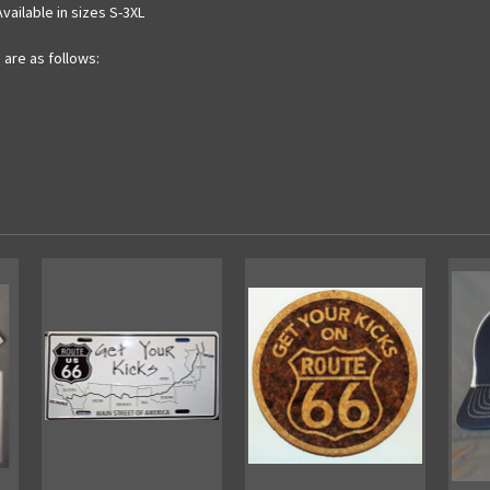
Available in sizes S-3XL
are as follows: