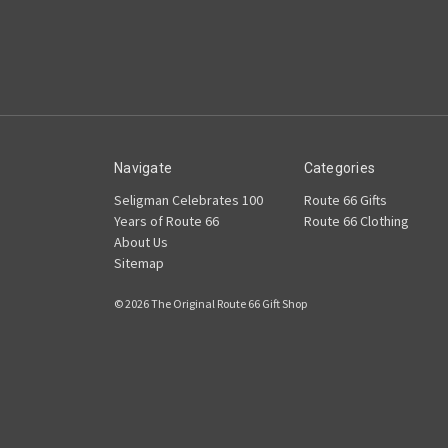
Navigate
Categories
Seligman Celebrates 100
Route 66 Gifts
Years of Route 66
Route 66 Clothing
About Us
Sitemap
© 2026 The Original Route 66 Gift Shop