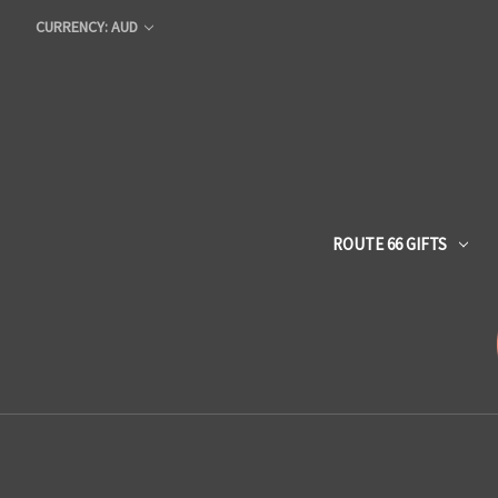
CURRENCY: AUD
ROUTE 66 GIFTS