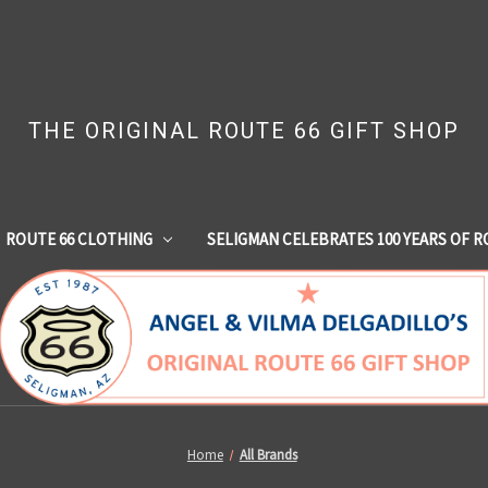
THE ORIGINAL ROUTE 66 GIFT SHOP
ROUTE 66 CLOTHING
SELIGMAN CELEBRATES 100 YEARS OF R
Home
All Brands