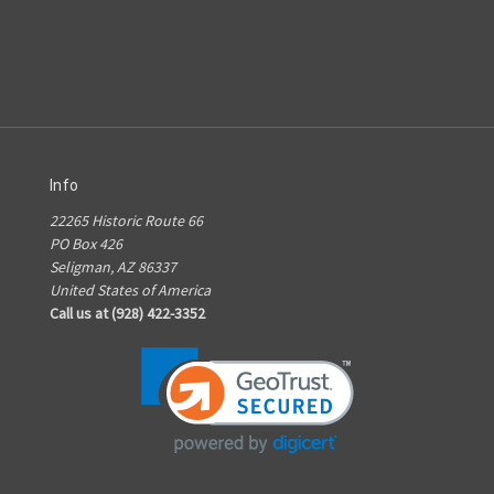
Info
22265 Historic Route 66
PO Box 426
Seligman, AZ 86337
United States of America
Call us at (928) 422-3352