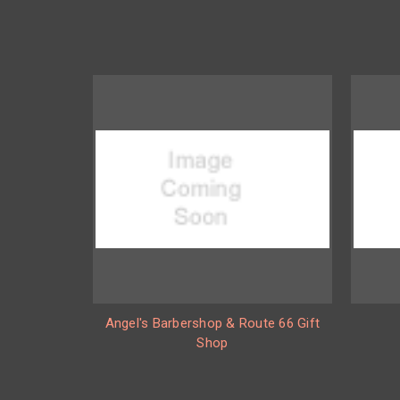
Angel's Barbershop & Route 66 Gift
Shop