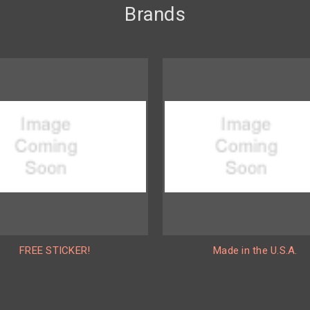
Brands
FREE STICKER!
Made in the U.S.A.