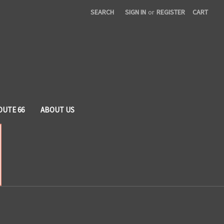
SEARCH
SIGN IN
or
REGISTER
CART
OUTE 66
ABOUT US