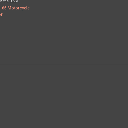
n the U.S.A.
 66 Motorcycle
er