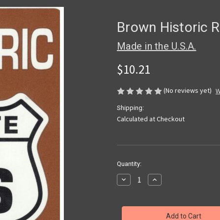
Brown Historic R
Made in the U.S.A.
$10.21
(No reviews yet)
W
Shipping:
Calculated at Checkout
Current
Quantity:
Stock:
Decrease
Increase
Quantity
Quantity
of
of
Brown
Brown
Historic
Historic
Route
Route