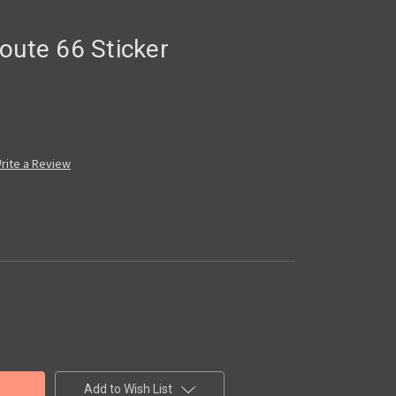
oute 66 Sticker
rite a Review
Add to Wish List