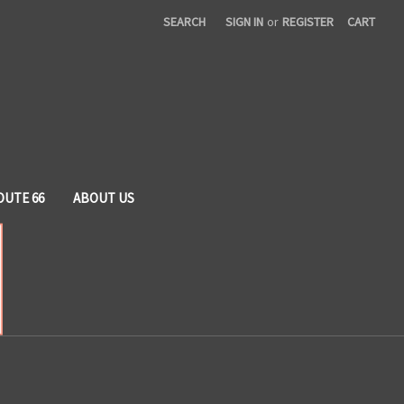
SEARCH
SIGN IN
or
REGISTER
CART
OUTE 66
ABOUT US