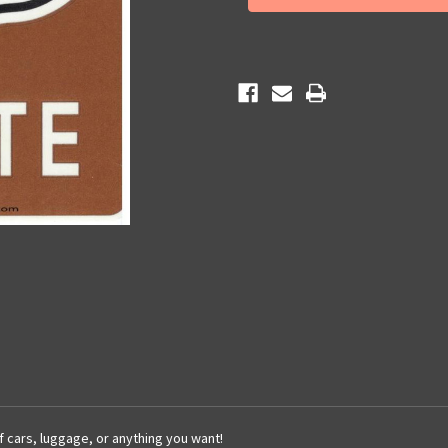
66
66
Sticker
Sticker
of cars, luggage, or anything you want!