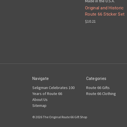
Made in the U.S.A.
Original and Historic
Route 66 Sticker Set
$10.21
Navigate
Categories
Seligman Celebrates 100
Route 66 Gifts
Years of Route 66
Route 66 Clothing
About Us
Sitemap
© 2026 The Original Route 66 Gift Shop