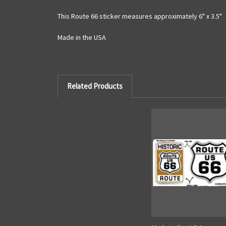
This Route 66 sticker measures approximately 6" x 3.5"
Made in the USA
Related Products