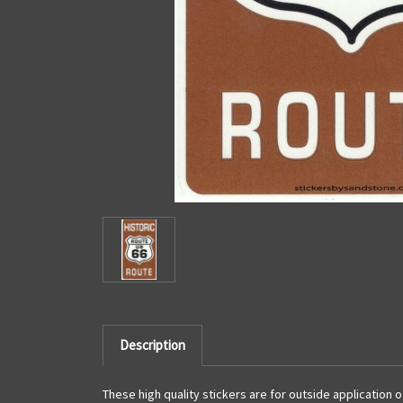
Description
These high quality stickers are for outside application 