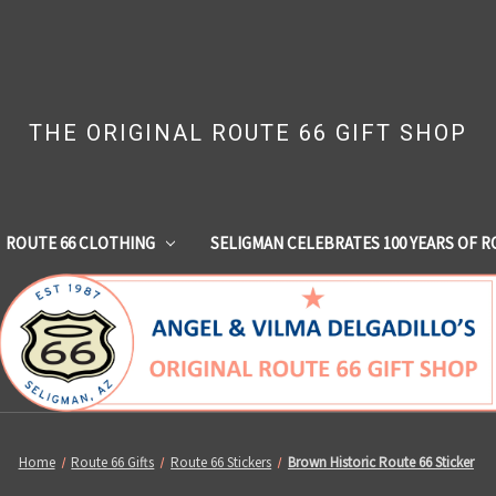
THE ORIGINAL ROUTE 66 GIFT SHOP
ROUTE 66 CLOTHING
SELIGMAN CELEBRATES 100 YEARS OF R
Home
Route 66 Gifts
Route 66 Stickers
Brown Historic Route 66 Sticker