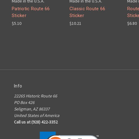
Made in the U.S.A.
Made in the U.S.A.
Made i
Patriotic Route 66
Classic Route 66
Route
Sticker
Sticker
Stick
$5.10
$10.21
$6.80
Info
22265 Historic Route 66
PO Box 426
Seligman, AZ 86337
United States of America
Call us at (928) 422-3352