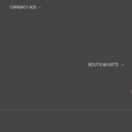
CURRENCY: NZD
ROUTE 66 GIFTS