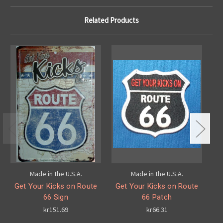
Related Products
Made in the U.S.A.
Made in the U.S.A.
Get Your Kicks on Route
Get Your Kicks on Route
G
66 Sign
66 Patch
kr151.69
kr66.31