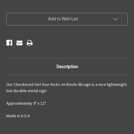
Current
Add to Wish List
Stock:
Description
Our Checkered Get Your Kicks on Route 66 sign is a nice lightweight
but durable metal sign.
Approximately 9" x 12"
Made in U.S.A