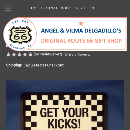
THE ORIGINAL ROUTE 66 GIFT SHOP
Checkered Get Your Kicks on Route 66 Sign
Made in the U.S.A.
kr151.69
(No reviews yet)
Write a Review
Shipping:
Calculated at Checkout