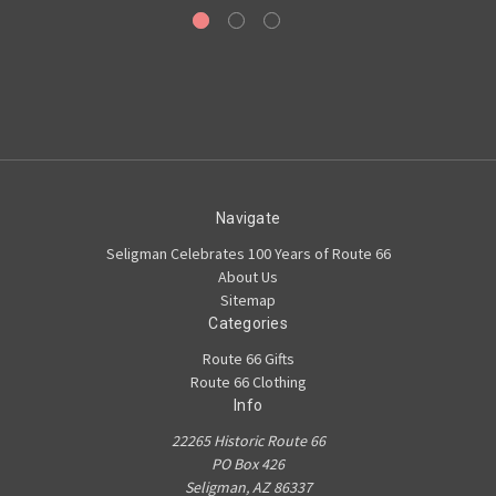
Navigate
Seligman Celebrates 100 Years of Route 66
About Us
Sitemap
Categories
Route 66 Gifts
Route 66 Clothing
Info
22265 Historic Route 66
PO Box 426
Seligman, AZ 86337