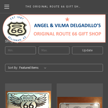
THE ORIGINAL ROUTE 66 GIFT SHOP
Decorative License Plates
Shop By Price
Update
Sort By: