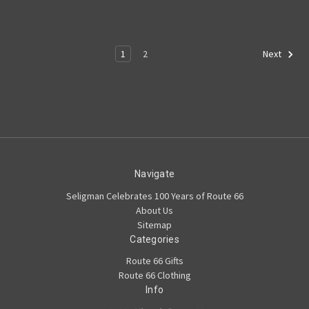
1
2
Next
Navigate
Seligman Celebrates 100 Years of Route 66
About Us
Sitemap
Categories
Route 66 Gifts
Route 66 Clothing
Info