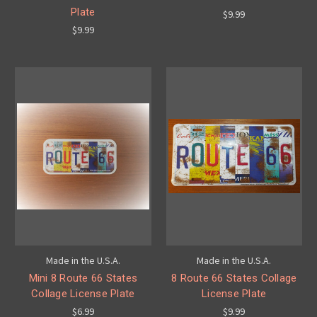
Plate
$9.99
$9.99
Made in the U.S.A.
Made in the U.S.A.
Mini 8 Route 66 States
8 Route 66 States Collage
Collage License Plate
License Plate
$6.99
$9.99