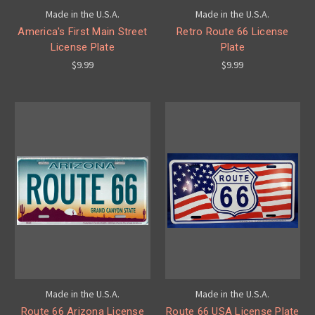
Made in the U.S.A.
Made in the U.S.A.
America's First Main Street
Retro Route 66 License
License Plate
Plate
$9.99
$9.99
Made in the U.S.A.
Made in the U.S.A.
Route 66 Arizona License
Route 66 USA License Plate