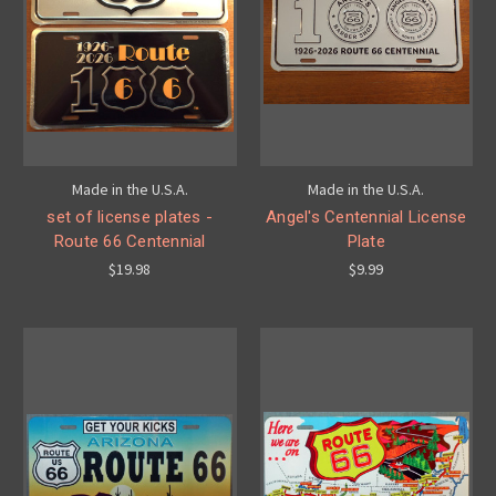
Made in the U.S.A.
Made in the U.S.A.
set of license plates -
Angel's Centennial License
Route 66 Centennial
Plate
$19.98
$9.99