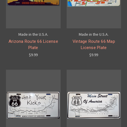
Made in the U.S.A.
Made in the U.S.A.
Arizona Route 66 License
Vintage Route 66 Map
Plate
License Plate
$9.99
$9.99