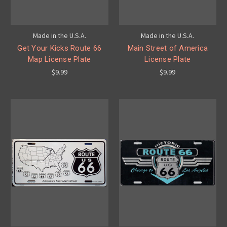
Made in the U.S.A.
Made in the U.S.A.
Get Your Kicks Route 66
Main Street of America
Map License Plate
License Plate
$9.99
$9.99