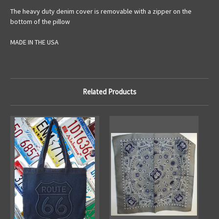
The heavy duty denim cover is removable with a zipper on the
bottom of the pillow
MADE IN THE USA
Related Products