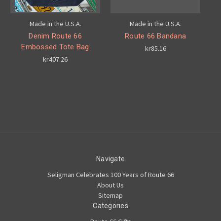
Made in the U.S.A.
Made in the U.S.A.
Denim Route 66
Route 66 Bandana
Embossed Tote Bag
kr85.16
kr407.26
Navigate
Seligman Celebrates 100 Years of Route 66
About Us
Sitemap
Categories