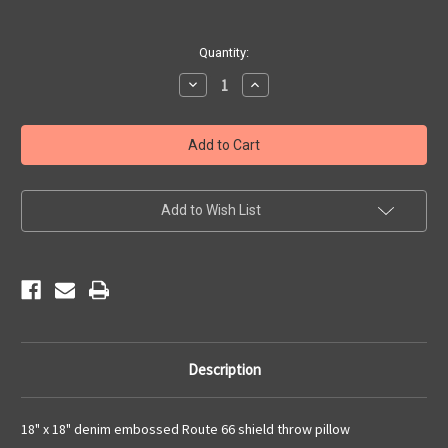
Current
Quantity:
Stock:
Decrease
Increase
Quantity
Quantity
of
of
Denim
Denim
Embossed
Embossed
Route
Route
66
66
Pillow
Pillow
Add to Wish List
Description
18" x 18" denim embossed Route 66 shield throw pillow