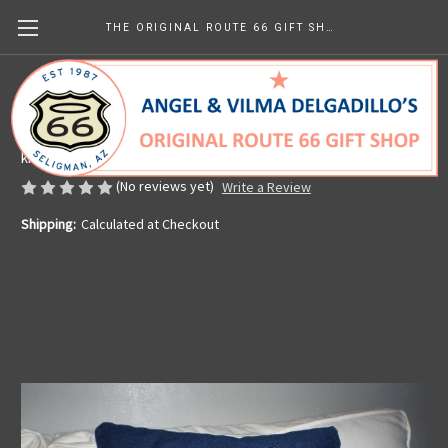
THE ORIGINAL ROUTE 66 GIFT SHOP
Denim Embossed Route 66 Pillow
Made in the U.S.A.
kr359.89
(No reviews yet)
Write a Review
Shipping:
Calculated at Checkout