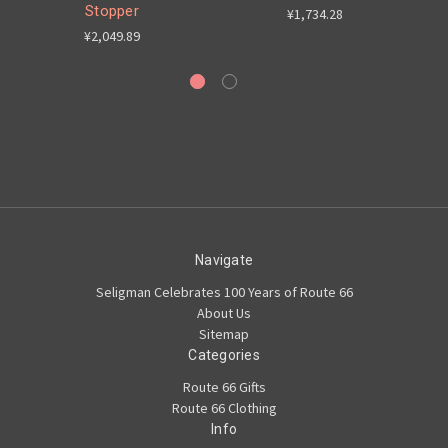
Stopper
6
¥1,734.28
¥2,049.89
Navigate
Seligman Celebrates 100 Years of Route 66
About Us
Sitemap
Categories
Route 66 Gifts
Route 66 Clothing
Info