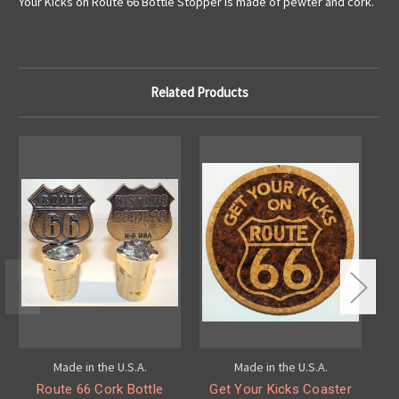
Your Kicks on Route 66 Bottle Stopper is made of pewter and cork.
Related Products
Made in the U.S.A.
Made in the U.S.A.
Route 66 Cork Bottle
Get Your Kicks Coaster
G