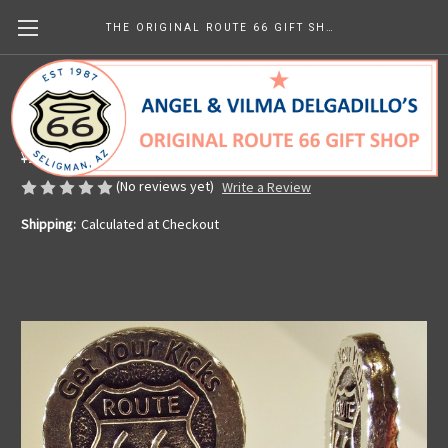
THE ORIGINAL ROUTE 66 GIFT SHOP
Get Your Kicks Cork Bottle Stopper
Made in the U.S.A.
¥2,049.89
(No reviews yet)
Write a Review
Shipping:
Calculated at Checkout