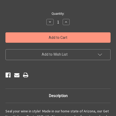
Current
Quantity:
Stock:
Decrease
Increase
Quantity
Quantity
of
of
Get
Get
Your
Your
Kicks
Kicks
Cork
Cork
Bottle
Bottle
Stopper
Stopper
Add to Wish List
Description
Seal your wine in style! Made in our home state of Arizona, our Get