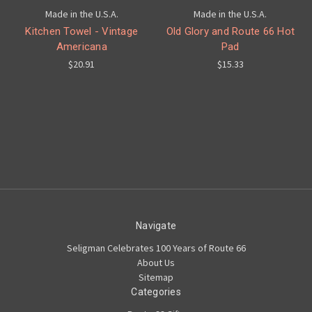
Made in the U.S.A.
Made in the U.S.A.
Kitchen Towel - Vintage
Old Glory and Route 66 Hot
Americana
Pad
$20.91
$15.33
Navigate
Seligman Celebrates 100 Years of Route 66
About Us
Sitemap
Categories