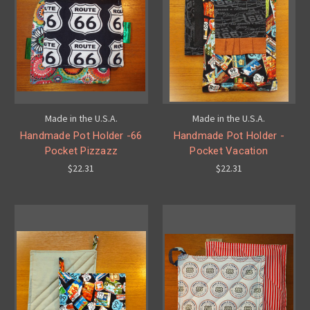
Made in the U.S.A.
Made in the U.S.A.
Handmade Pot Holder -66
Handmade Pot Holder -
Pocket Pizzazz
Pocket Vacation
$22.31
$22.31