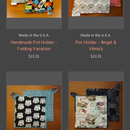
Made in the U.S.A.
Made in the U.S.A.
Handmade Pot Holder -
Pot Holder - Angel &
Folding Vacation
Vilma's
$22.31
$22.31