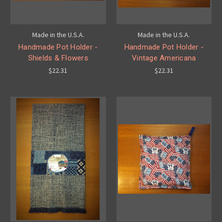
Made in the U.S.A.
Made in the U.S.A.
Handmade Pot Holder -
Handmade Pot Holder -
Shields & Flowers
Vintage Americana
$22.31
$22.31