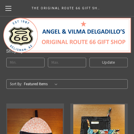
THE ORIGINAL ROUTE 66 GIFT SHOP
Handmade
Shop By Price
Update
Sort By: