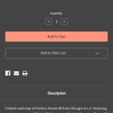
Current
Quantity:
Stock:
Decrease
Increase
Quantity
Quantity
of
of
Historic
Historic
Route
Route
66
66
Road
Road
Map
Map
Add to Wish List
Description
Folded road map of Historic Route 66 from Chicago to L.A. featuring