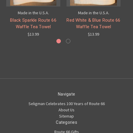
Made in the U.S.A.
Made in the U.S.A.
Black Sparkle Route 66
Red White & Blue Route 66
Hi
Waffle Tea Towel
Waffle Tea Towel
$13.99
$13.99
Navigate
Seligman Celebrates 100 Years of Route 66
About Us
Sitemap
Categories
Route 66 Gifts