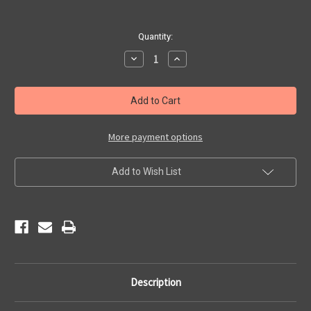
Current
Quantity:
Stock:
Decrease
Increase
Quantity
Quantity
of
of
Historic
Historic
Route
Route
66
66
Waffle
Waffle
Tea
Tea
Towel
Towel
More payment options
Add to Wish List
Description