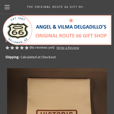
THE ORIGINAL ROUTE 66 GIFT SHOP
Historic Route 66 Waffle Tea Towel
Made in the U.S.A.
$13.99
(No reviews yet)
Write a Review
Shipping:
Calculated at Checkout