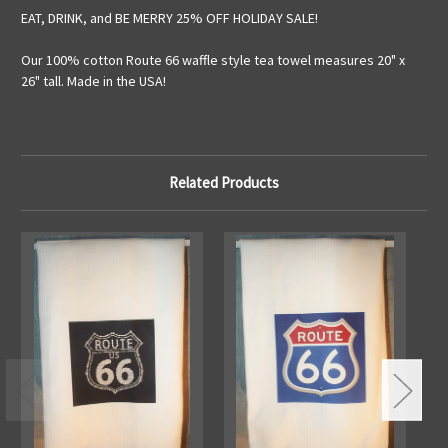
EAT, DRINK, and BE MERRY 25% OFF HOLIDAY SALE!
Our 100% cotton Route 66 waffle style tea towel measures 20" x
26" tall. Made in the USA!
Related Products