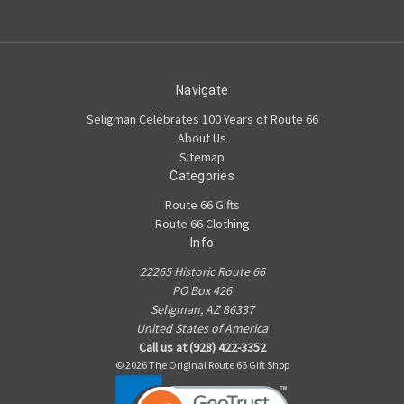
Navigate
Seligman Celebrates 100 Years of Route 66
About Us
Sitemap
Categories
Route 66 Gifts
Route 66 Clothing
Info
22265 Historic Route 66
PO Box 426
Seligman, AZ 86337
United States of America
Call us at (928) 422-3352
© 2026 The Original Route 66 Gift Shop