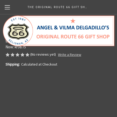
THE ORIGINAL ROUTE 66 GIFT SHOP
License Plate Holder
Angel's Barbershop & Route 66 Gift Shop
Was:
kr58.16
Now:
kr38.75
(No reviews yet)
Write a Review
Shipping:
Calculated at Checkout