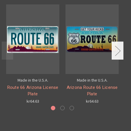
Made in the U.S.A.
Made in the U.S.A.
Route 66 Arizona License
Arizona Route 66 License
Plate
Plate
kr64.63
kr64.63