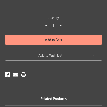
Current
Quantity:
Stock:
Decrease
Increase
Quantity
Quantity
of
of
License
License
Plate
Plate
Holder
Holder
Add to Wish List
Related Products