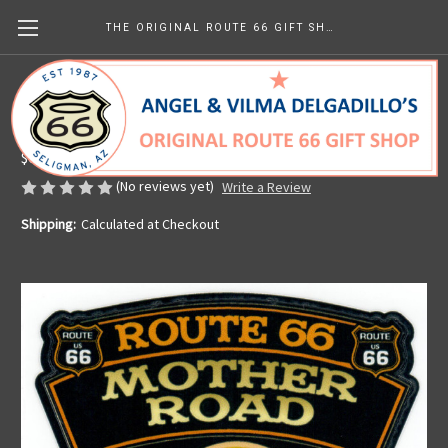
THE ORIGINAL ROUTE 66 GIFT SHOP
Live to Ride American Pride Sticker
Made in the U.S.A.
$6.77
(No reviews yet)
Write a Review
Shipping:
Calculated at Checkout