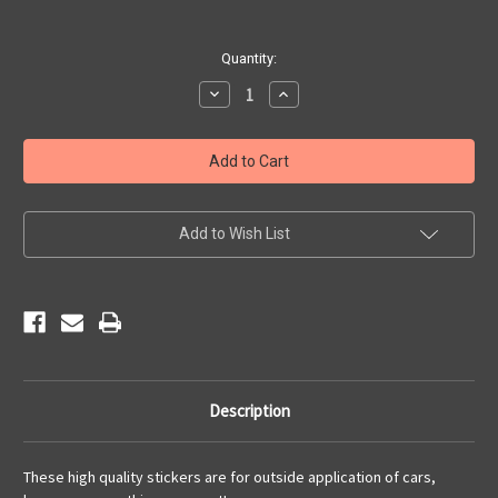
Current
Quantity:
Stock:
Decrease
Increase
Quantity
Quantity
of
of
Live
Live
to
to
Ride
Ride
American
American
Pride
Pride
Sticker
Sticker
Add to Wish List
Description
These high quality stickers are for outside application of cars,