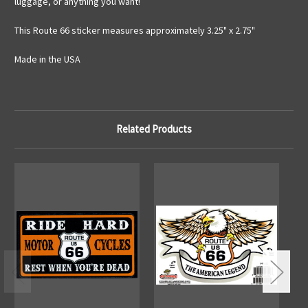
luggage, or anything you want!
This Route 66 sticker measures approximately 3.25" x 2.75"
Made in the USA
Related Products