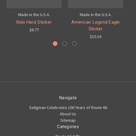
Made in the U.S.A.
Made in the U.S.A.
Ride Hard Sticker
American Legend Eagle
Sticker
$6.77
$10.16
Navigate
Seligman Celebrates 100 Years of Route 66
About Us
Sitemap
Categories