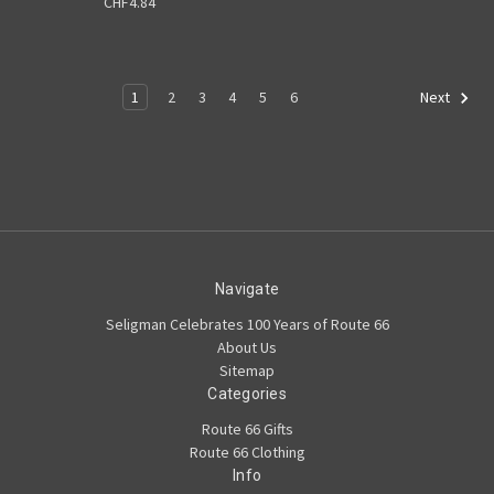
CHF4.84
1
2
3
4
5
6
Next
Navigate
Seligman Celebrates 100 Years of Route 66
About Us
Sitemap
Categories
Route 66 Gifts
Route 66 Clothing
Info