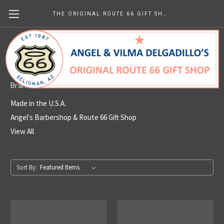
THE ORIGINAL ROUTE 66 GIFT SHOP
Made in the U.S.A.
Brands
Made in the U.S.A.
Angel's Barbershop & Route 66 Gift Shop
View All
Sort By: