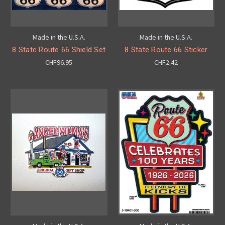
Made in the U.S.A.
Made in the U.S.A.
8 State Route 66 Shield Set
8 State Route 66 Sticker
CHF96.95
CHF2.42