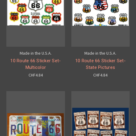
Made in the U.S.A.
Made in the U.S.A.
10 Route 66 Sticker Set-
10 Route 66 Sticker Set-
Multicolor
State Pictures
CHF4.84
CHF4.84