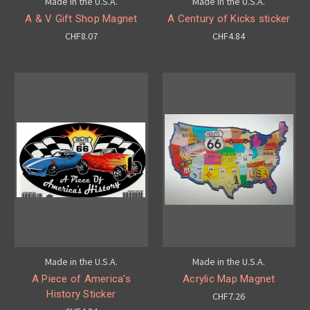
Made in the U.S.A.
Made in the U.S.A.
A & V Gift Shop Magnet
A Century of Kicks sticker
CHF8.07
CHF4.84
Made in the U.S.A.
Made in the U.S.A.
A Piece of America's
Acrylic Map Magnet
History Sticker
CHF7.26