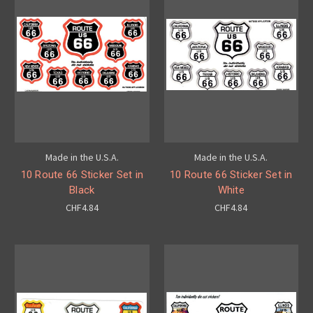
Made in the U.S.A.
Made in the U.S.A.
10 Route 66 Sticker Set in
10 Route 66 Sticker Set in
Black
White
CHF4.84
CHF4.84