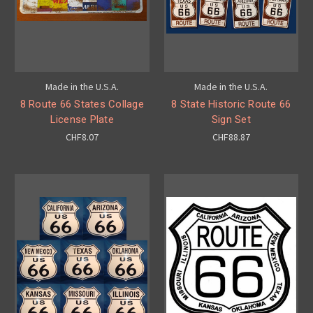
Made in the U.S.A.
Made in the U.S.A.
8 Route 66 States Collage
8 State Historic Route 66
License Plate
Sign Set
CHF8.07
CHF88.87