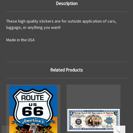
Description
These high quality stickers are for outside application of cars,
luggage, or anything you want!
Made in the USA
Related Products