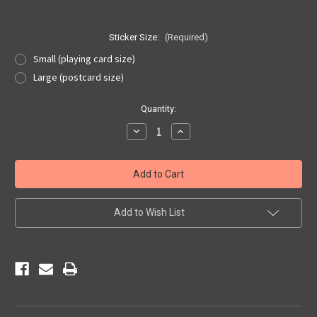
Sticker Size:
(Required)
Small (playing card size)
Large (postcard size)
Current
Quantity:
Stock:
Decrease
Increase
Quantity
Quantity
of
of
Mother
Mother
Road
Road
Flames
Flames
Sticker
Sticker
Add to Wish List