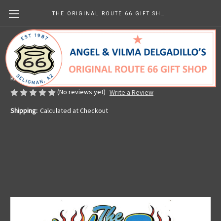
THE ORIGINAL ROUTE 66 GIFT SHOP
Mother Road Flames Sticker
Made in the U.S.A.
kr25.81 - kr38.75
(No reviews yet)
Write a Review
Shipping:
Calculated at Checkout