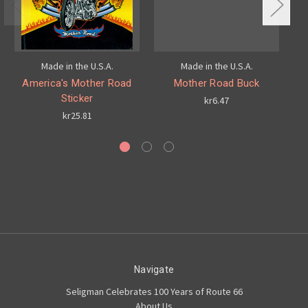
Made in the U.S.A.
Made in the U.S.A.
America's Mother Road
Mother Road Buck
Sticker
kr6.47
kr25.81
Navigate
Seligman Celebrates 100 Years of Route 66
About Us