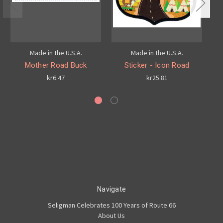
Made in the U.S.A.
Made in the U.S.A.
H
Mother Road Buck
Sticker - Icon Road
kr6.47
kr25.81
Navigate
Seligman Celebrates 100 Years of Route 66
About Us