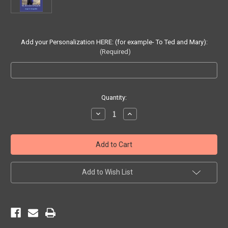
Add your Personalization HERE: (for example- To Ted and Mary):
(Required)
Current
Quantity:
Stock:
Decrease
Increase
Quantity
Quantity
of
of
PERSONALIZED
PERSONALIZED
SIGNED
SIGNED
Copy
Copy
of
of
The
The
Road
Road
Add to Wish List
to
to
Happiness
Happiness
(paperback
(paperback
book)
book)