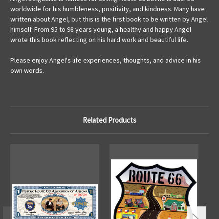
worldwide for his humbleness, positivity, and kindness. Many have
written about Angel, but this is the first book to be written by Angel
himself. From 95 to 98 years young, a healthy and happy Angel
wrote this book reflecting on his hard work and beautiful life.
Please enjoy Angel's life experiences, thoughts, and advice in his
own words.
Related Products