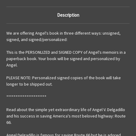
Description
We are offering Angel's book in three different ways: unsigned,
signed, and signed/personalized:
This is the PERSONLIZED and SIGNED COPY of Angel's memoirs in a
paperback book. Your book will be signed and personalized by
Angel.
PLEASE NOTE: Personalized signed copies of the book will take
longer to be shipped out.
**********************
Read about the simple yet extraordinary life of Angel V. Delgadillo
and his success in saving America's most beloved highway: Route
66.
Angel Delgadillo is famous for saving Route 66 but he is adored