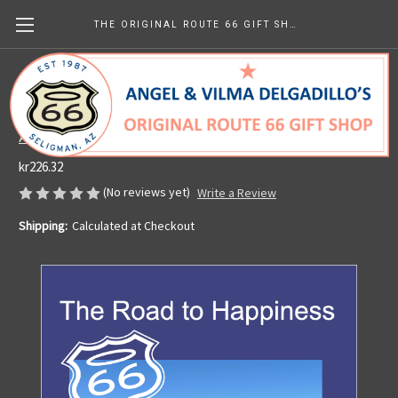
THE ORIGINAL ROUTE 66 GIFT SHOP
PERSONALIZED SIGNED Copy of The Road
to Happiness (paperback book)
Angel's Barbershop & Route 66 Gift Shop
kr226.32
(No reviews yet)
Write a Review
Shipping:
Calculated at Checkout