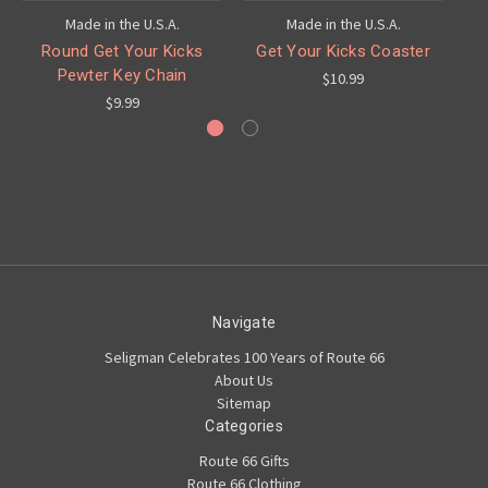
Made in the U.S.A.
Made in the U.S.A.
Round Get Your Kicks
Get Your Kicks Coaster
G
Pewter Key Chain
$10.99
$9.99
Navigate
Seligman Celebrates 100 Years of Route 66
About Us
Sitemap
Categories
Route 66 Gifts
Route 66 Clothing