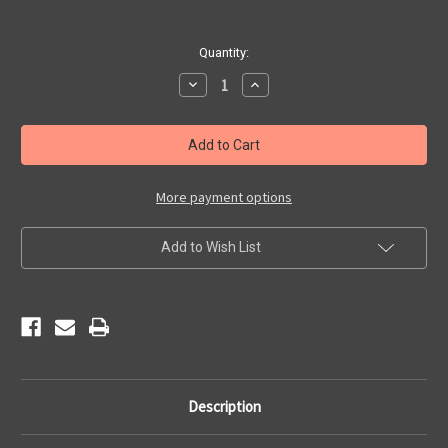
Current
Quantity:
Stock:
Decrease
Increase
Quantity
Quantity
of
of
Pewter
Pewter
Get
Get
Your
Your
Kicks
Kicks
Pin
Pin
More payment options
Add to Wish List
Description