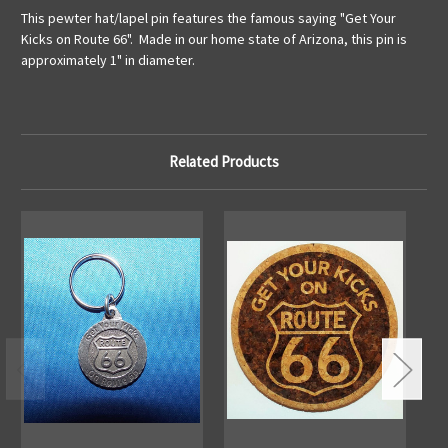
This pewter hat/lapel pin features the famous saying "Get Your
Kicks on Route 66". Made in our home state of Arizona, this pin is
approximately 1" in diameter.
Related Products