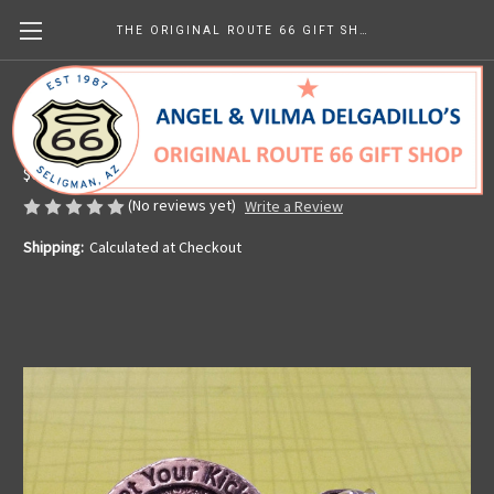
THE ORIGINAL ROUTE 66 GIFT SHOP
Pewter Get Your Kicks Pin
Made in the U.S.A.
$6.99
(No reviews yet)
Write a Review
Shipping:
Calculated at Checkout