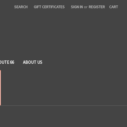
SEARCH
GIFT CERTIFICATES
SIGN IN
or
REGISTER
CART
OUTE 66
ABOUT US