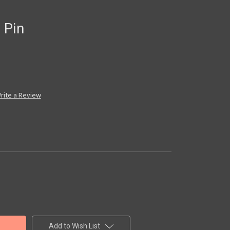
 Pin
rite a Review
Add to Wish List