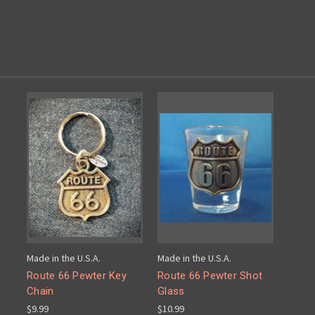
Made in the U.S.A.
Made in the U.S.A.
Route 66 Pewter Key
Route 66 Pewter Shot
Chain
Glass
$9.99
$10.99