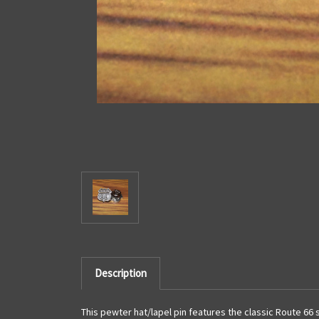
Description
This pewter hat/lapel pin features the classic Route 66 s