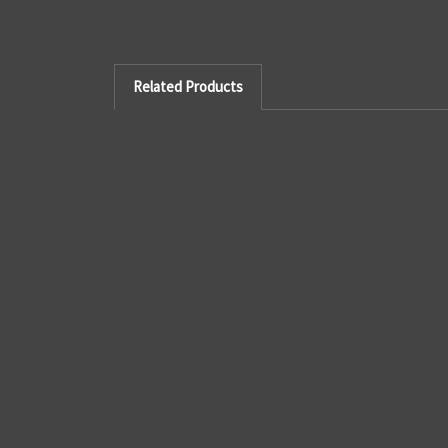
Related Products