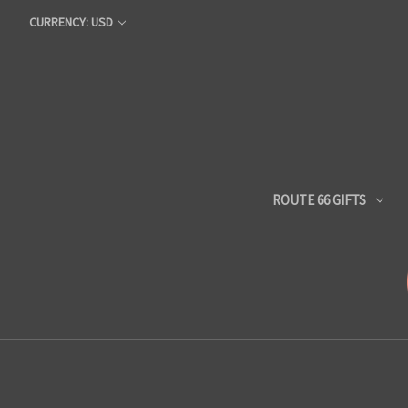
CURRENCY: USD
ROUTE 66 GIFTS