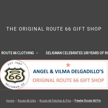
THE ORIGINAL ROUTE 66 GIFT SHOP
ROUTE 66 CLOTHING
SELIGMAN CELEBRATES 100 YEARS OF R
Home
Route 66 Gifts
Route 66 Patches & Pins
Pewter Route 66 Pin