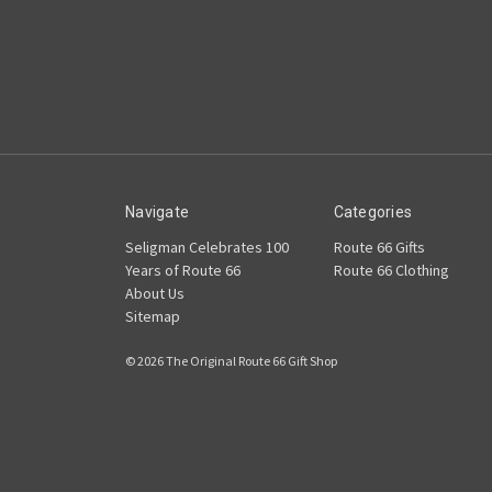
Navigate
Categories
Seligman Celebrates 100
Route 66 Gifts
Years of Route 66
Route 66 Clothing
About Us
Sitemap
© 2026 The Original Route 66 Gift Shop