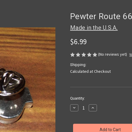
Pewter Route 66
Made in the U.S.A.
$6.99
(No reviews yet)
W
Shipping:
Calculated at Checkout
Current
Quantity:
Stock:
Decrease
Increase
Quantity
Quantity
of
of
Pewter
Pewter
Route
Route
66
66