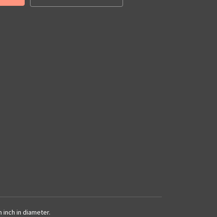
 inch in diameter.