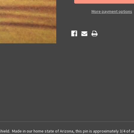
Pin
Pin
More payment options
hield. Made in our home state of Arizona, this pin is approximately 3/4 of an