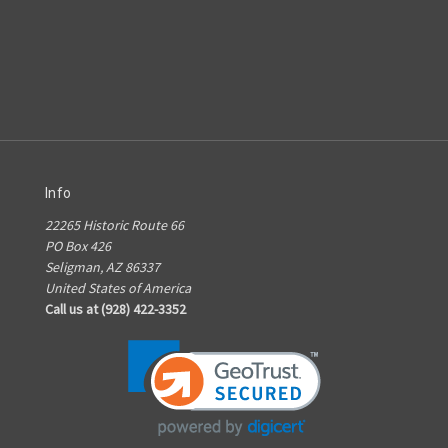
Info
22265 Historic Route 66
PO Box 426
Seligman, AZ 86337
United States of America
Call us at (928) 422-3352