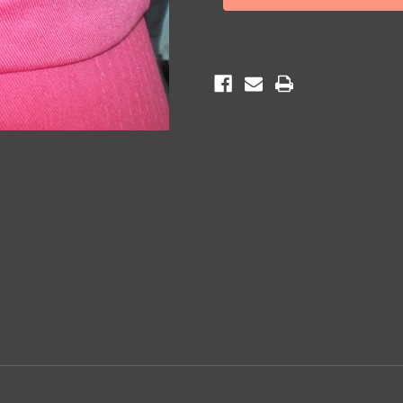
Cap
Cap