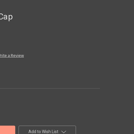
 Cap
rite a Review
Add to Wish List