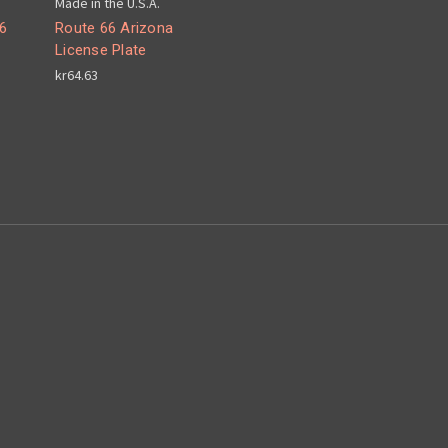
Made in the U.S.A.
6
Route 66 Arizona
License Plate
kr64.63