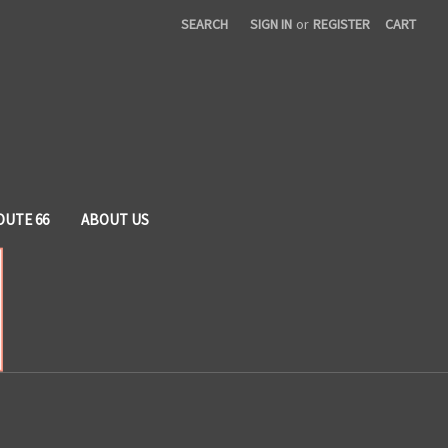
SEARCH
SIGN IN
or
REGISTER
CART
OUTE 66
ABOUT US