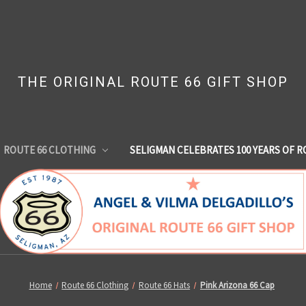
THE ORIGINAL ROUTE 66 GIFT SHOP
ROUTE 66 CLOTHING
SELIGMAN CELEBRATES 100 YEARS OF R
Home
Route 66 Clothing
Route 66 Hats
Pink Arizona 66 Cap