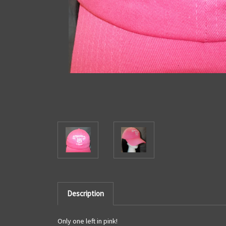
Description
Only one left in pink!