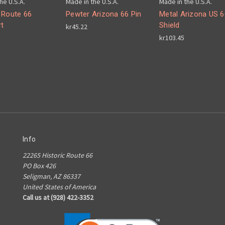
he U.S.A.
Made in the U.S.A.
Made in the U.S.A.
 Route 66
Pewter Arizona 66 Pin
Metal Arizona US 6
t
Shield
kr45.22
kr103.45
Info
22265 Historic Route 66
PO Box 426
Seligman, AZ 86337
United States of America
Call us at (928) 422-3352