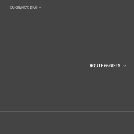
CURRENCY: DKK
ROUTE 66 GIFTS