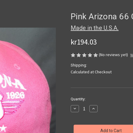
Pink Arizona 66
Made in the U.S.A.
kr194.03
(No reviews yet)
W
Shipping:
Calculated at Checkout
Current
Quantity:
Stock:
Decrease
Increase
Quantity
Quantity
of
of
Pink
Pink
Arizona
Arizona
66
66