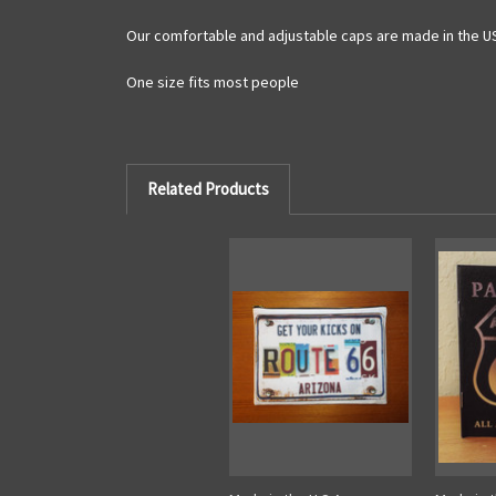
Our comfortable and adjustable caps are made in the U
One size fits most people
Related Products