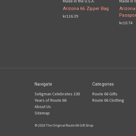
Made in the U.S.A.
Made in t
Arizona 66 Zipper Bag
Arizona
Passpor
kr116.39
kr10.74
Navigate
Categories
Seligman Celebrates 100
Route 66 Gifts
Years of Route 66
Route 66 Clothing
About Us
Sitemap
© 2026 The Original Route 66 Gift Shop